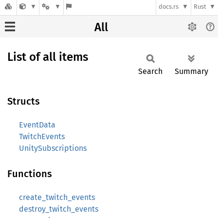
docs.rs
Rust
All
List of all items
Search
Summary
Structs
EventData
TwitchEvents
UnitySubscriptions
Functions
create_twitch_events
destroy_twitch_events