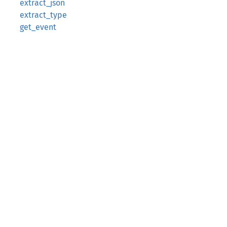
extract_json
extract_type
get_event