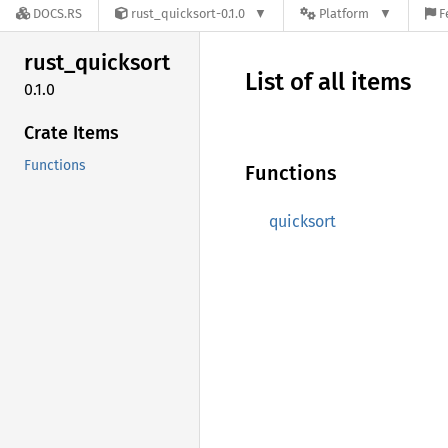
DOCS.RS
rust_quicksort-0.1.0
Platform
F
rust_
quicksort
List of all items
0.1.0
Crate Items
Functions
Functions
quicksort