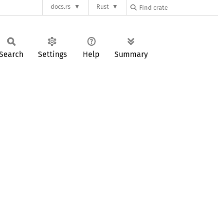
docs.rs
Rust
Search
Settings
Help
Summary