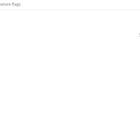
eature flags