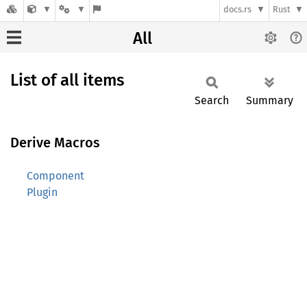
docs.rs
Rust
All
List of all items
Search
Summary
Derive Macros
Component
Plugin