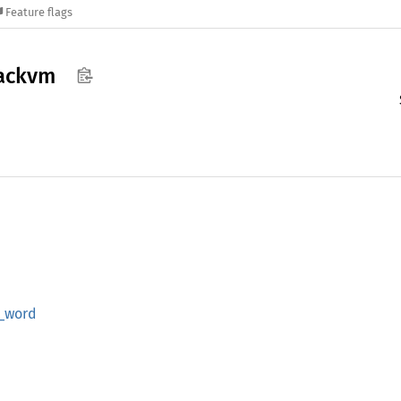
Feature flags
tackvm
_
word