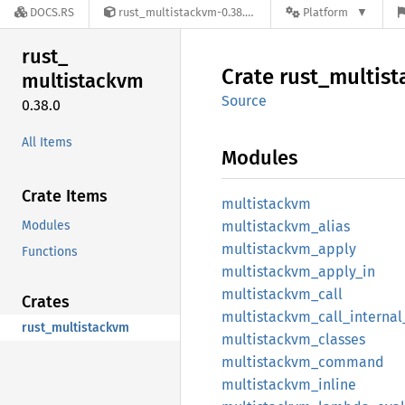
DOCS.RS
rust_multistackvm-0.38.0
Platform
rust_
Crate
rust_
multis
multistackvm
Source
0.38.0
All Items
Modules
Crate Items
multistackvm
Modules
multistackvm_
alias
multistackvm_
apply
Functions
multistackvm_
apply_
in
multistackvm_
call
Crates
multistackvm_
call_
internal
rust_multistackvm
multistackvm_
classes
multistackvm_
command
multistackvm_
inline