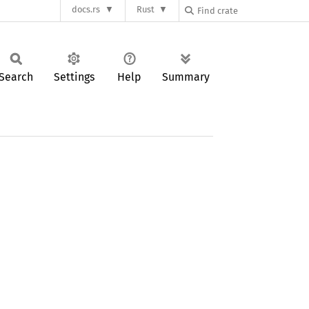
docs.rs
Rust
Search
Settings
Help
Summary