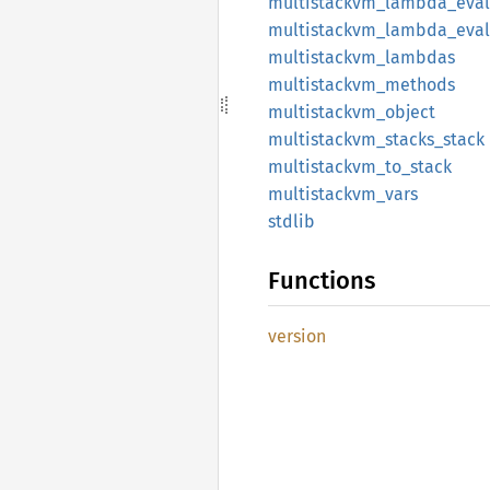
multistackvm_
lambda_
eval
multistackvm_
lambda_
eva
multistackvm_
lambdas
multistackvm_
methods
multistackvm_
object
multistackvm_
stacks_
stack
multistackvm_
to_
stack
multistackvm_
vars
stdlib
Functions
version