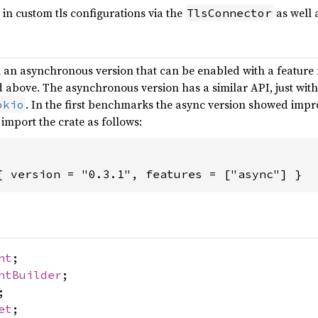
s in custom tls configurations via the
as well 
TlsConnector
h an asynchronous version that can be enabled with a feature
above. The asynchronous version has a similar API, just with 
. In the first benchmarks the async version showed imp
okio
 import the crate as follows:
{ version = "0.3.1", features = ["async"] }
nt
;
ntBuilder
;
;
et
;