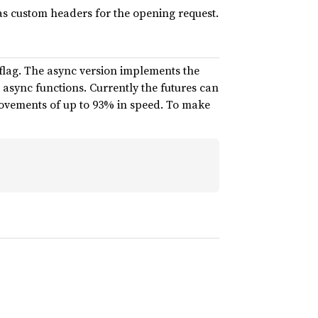
as custom headers for the opening request.
 flag. The async version implements the
async functions. Currently the futures can
rovements of up to 93% in speed. To make