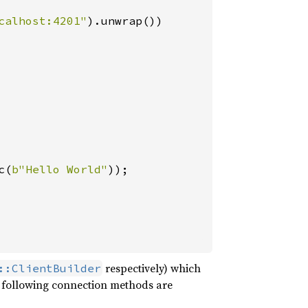
calhost:4201"
).unwrap())

c(
b"Hello World"
));

respectively) which
::ClientBuilder
e following connection methods are