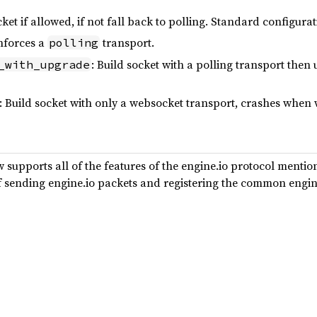
ket if allowed, if not fall back to polling. Standard configurat
enforces a
transport.
polling
: Build socket with a polling transport then
_with_upgrade
: Build socket with only a websocket transport, crashes when
supports all of the features of the engine.io protocol menti
 of sending engine.io packets and registering the common engin