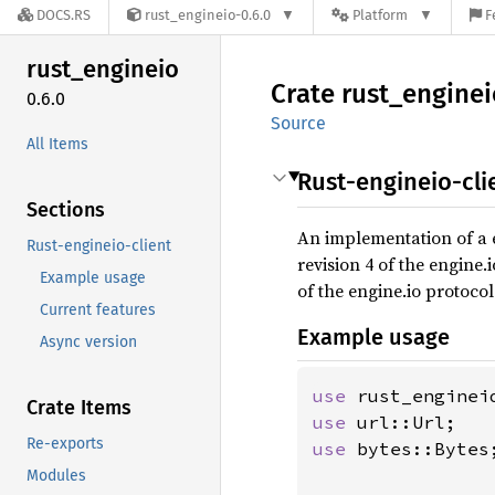
DOCS.RS
rust_engineio-0.6.0
Platform
F
rust_
engineio
Crate
rust_
enginei
0.6.0
Source
All Items
Rust-engineio-cli
Sections
An implementation of a e
Rust-engineio-client
revision 4 of the engine.
Example usage
of the engine.io protocol
Current features
Example usage
Async version
use 
Crate Items
use 
Re-exports
use 
bytes::Bytes;
Modules