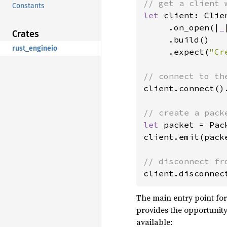
Constants
let 
client: Clie
     .on_open(|
_
Crates
     .build()

rust_engineio
     .expect(
"Cr
client.connect()
let 
packet = Pac
client.emit(pack
client.disconnec
The main entry point for 
provides the opportunity
available: