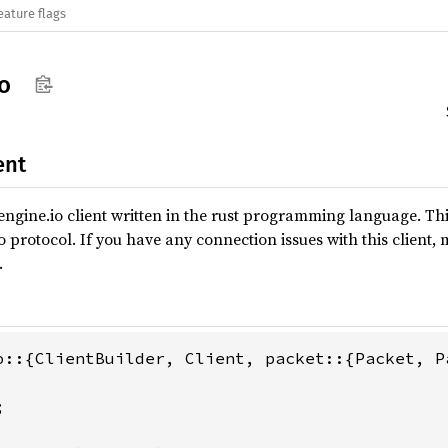
eature flags
o
ent
ngine.io client written in the rust programming language. Th
io protocol. If you have any connection issues with this client, 
.

