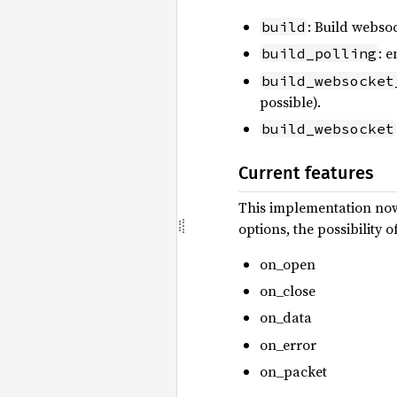
: Build websoc
build
: 
build_polling
build_websocket
possible).
build_websocket
Current features
This implementation now 
options, the possibility
on_open
on_close
on_data
on_error
on_packet