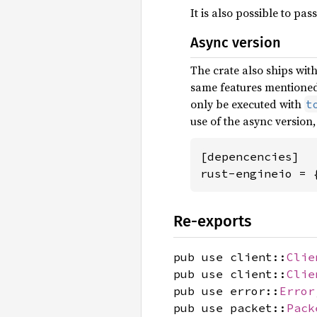
It is also possible to pas
Async version
The crate also ships wit
same features mentioned 
only be executed with
t
use of the async version,
[depencencies]

rust-engineio = 
Re-exports
pub use client::
Clie
pub use client::
Clie
pub use error::
Error
pub use packet::
Pack