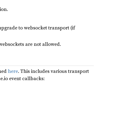
ion.
 upgrade to websocket transport (if
 websockets are not allowed.
oned
here
. This includes various transport
e.io event callbacks: