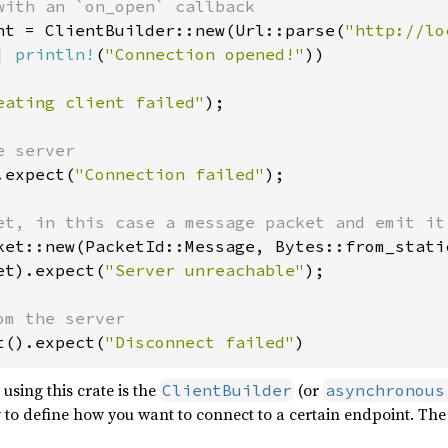
nt = ClientBuilder::new(Url::parse(
"http://lo
| 
println!
(
"Connection opened!"
))

eating client failed"
);

.expect(
"Connection failed"
);

ket::new(PacketId::Message, Bytes::from_stati
et).expect(
"Server unreachable"
);

t().expect(
"Disconnect failed"
)
using this crate is the
(or
ClientBuilder
asynchronous
 to define how you want to connect to a certain endpoint. Th