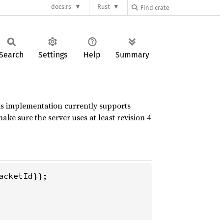
docs.rs
Rust
Search
Settings
Help
Summary
is implementation currently supports
make sure the server uses at least revision 4