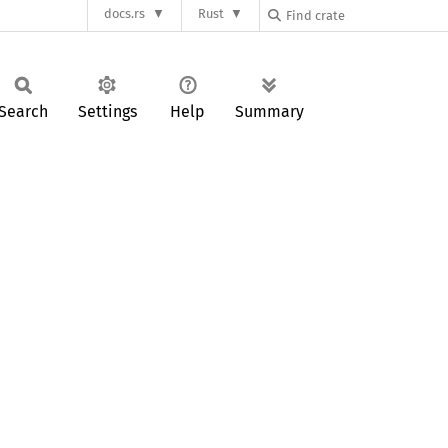
docs.rs
Rust
Search
Settings
Help
Summary