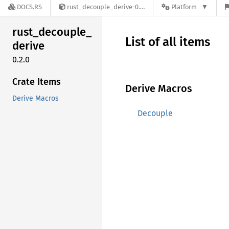
DOCS.RS
rust_decouple_derive-0.2.0
Platform
rust_
decouple_
List of all items
derive
0.2.0
Crate Items
Derive Macros
Derive Macros
Decouple