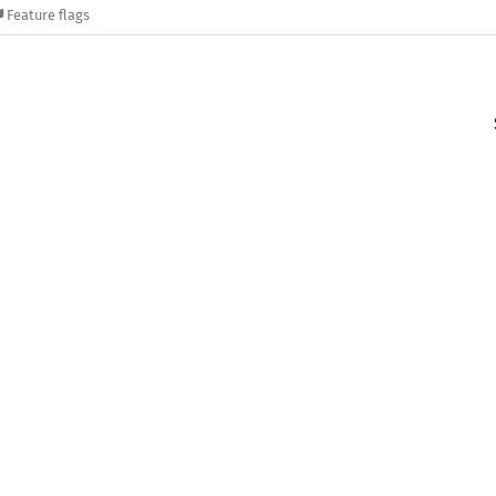
Feature flags