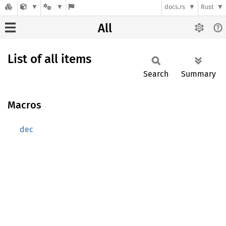
docs.rs
Rust
All
List of all items
Search
Summary
Macros
dec