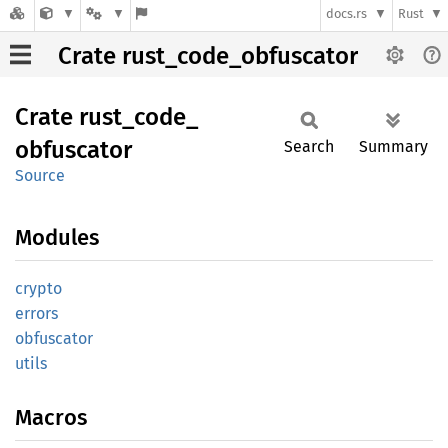
docs.rs
Rust
Crate rust_code_obfuscator
Crate
rust_
code_
obfuscator
Search
Summary
Source
Modules
crypto
errors
obfuscator
utils
Macros