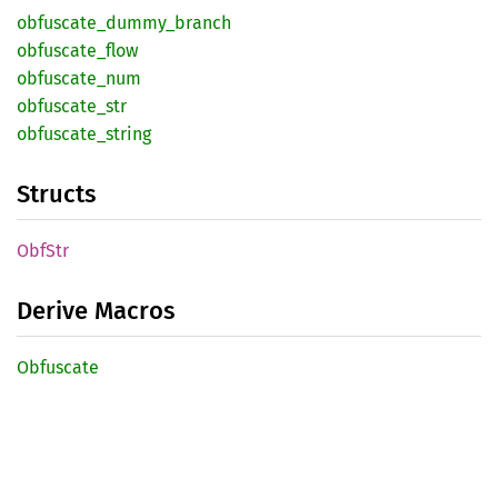
obfuscate_
dummy_
branch
obfuscate_
flow
obfuscate_
num
obfuscate_
str
obfuscate_
string
Structs
ObfStr
Derive Macros
Obfuscate