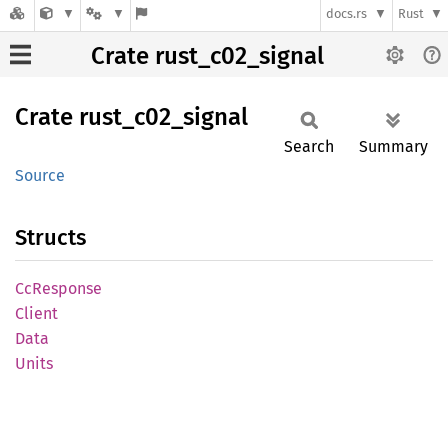
docs.rs
Rust
Crate rust_c02_signal
Crate
rust_
c02_
signal
Search
Summary
Source
Structs
CcResponse
Client
Data
Units