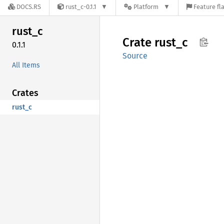
DOCS.RS
rust_c-0.1.1
Platform
Feature fl
rust_c
Crate
rust_c
0.1.1
Source
All Items
Crates
rust_c