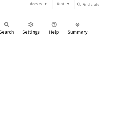
docs.rs
Rust
Search
Settings
Help
Summary