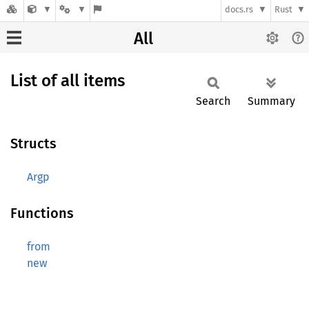
docs.rs
Rust
All
List of all items
Search
Summary
Structs
Argp
Functions
from
new