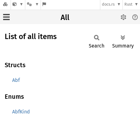
docs.rs
Rust
All
List of all items
Search
Summary
Structs
Abf
Enums
AbfKind