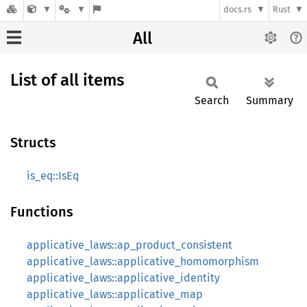
docs.rs
Rust
All
List of all items
Search
Summary
Structs
is_eq::IsEq
Functions
applicative_laws::ap_product_consistent
applicative_laws::applicative_homomorphism
applicative_laws::applicative_identity
applicative_laws::applicative_map