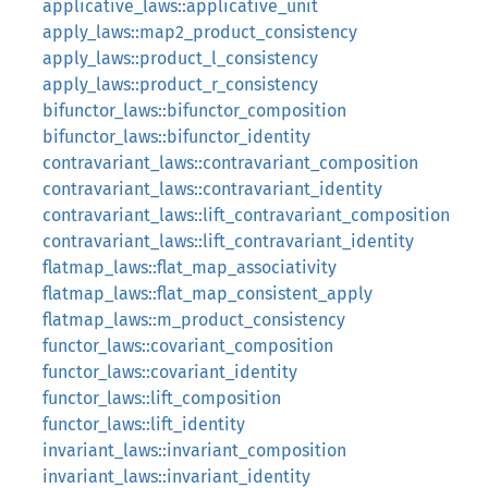
applicative_laws::applicative_unit
apply_laws::map2_product_consistency
apply_laws::product_l_consistency
apply_laws::product_r_consistency
bifunctor_laws::bifunctor_composition
bifunctor_laws::bifunctor_identity
contravariant_laws::contravariant_composition
contravariant_laws::contravariant_identity
contravariant_laws::lift_contravariant_composition
contravariant_laws::lift_contravariant_identity
flatmap_laws::flat_map_associativity
flatmap_laws::flat_map_consistent_apply
flatmap_laws::m_product_consistency
functor_laws::covariant_composition
functor_laws::covariant_identity
functor_laws::lift_composition
functor_laws::lift_identity
invariant_laws::invariant_composition
invariant_laws::invariant_identity