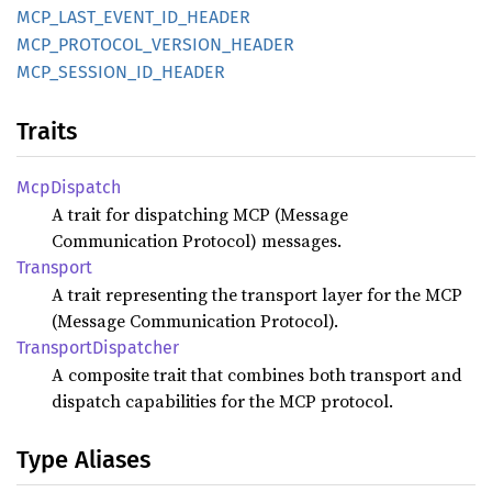
MCP_
LAST_
EVENT_
ID_
HEADER
MCP_
PROTOCOL_
VERSION_
HEADER
MCP_
SESSION_
ID_
HEADER
Traits
McpDispatch
A trait for dispatching MCP (Message
Communication Protocol) messages.
Transport
A trait representing the transport layer for the MCP
(Message Communication Protocol).
Transport
Dispatcher
A composite trait that combines both transport and
dispatch capabilities for the MCP protocol.
Type Aliases