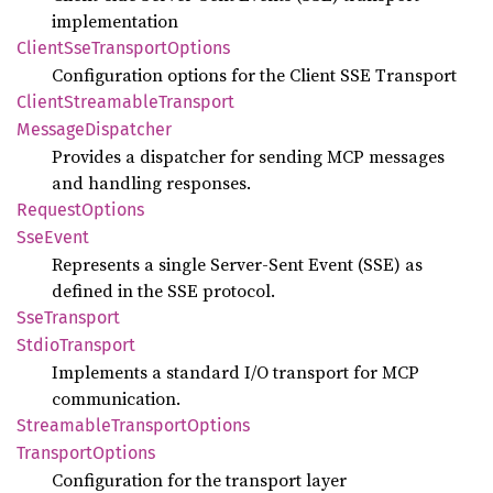
implementation
Client
SseTransport
Options
Configuration options for the Client SSE Transport
Client
Streamable
Transport
Message
Dispatcher
Provides a dispatcher for sending MCP messages
and handling responses.
Request
Options
SseEvent
Represents a single Server-Sent Event (SSE) as
defined in the SSE protocol.
SseTransport
Stdio
Transport
Implements a standard I/O transport for MCP
communication.
Streamable
Transport
Options
Transport
Options
Configuration for the transport layer