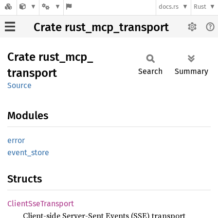
docs.rs
Rust
Crate rust_mcp_transport
Crate
rust_
mcp_
transport
Search
Summary
Source
Modules
error
event_
store
Structs
Client
SseTransport
Client-side Server-Sent Events (SSE) transport