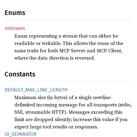
Enums
IoStream
Enum representing a stream that can either be
readable or writable. This allows the reuse of the
same traits for both MCP Server and MCP Client,
where the data direction is reversed.
Constants
DEFAULT_
MAX_
LINE_
LENGTH
Maximum size (in bytes) of a single newline-
delimited incoming message for all transports (stdio,
SSE, streamable HTTP). Messages exceeding this
limit are dropped silently; increase this value if you
expect large tool results or responses.
ID_
SEPARATOR