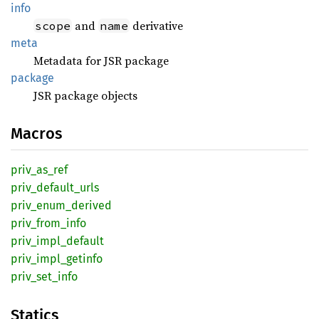
info
and
derivative
scope
name
meta
Metadata for JSR package
package
JSR package objects
Macros
priv_
as_
ref
priv_
default_
urls
priv_
enum_
derived
priv_
from_
info
priv_
impl_
default
priv_
impl_
getinfo
priv_
set_
info
Statics