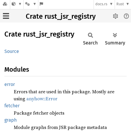
docs.rs
Rust
Crate rust_jsr_registry
Crate
rust_
jsr_
registry
Search
Summary
Source
Modules
error
Errors that are used in this package. Mostly are
using
anyhow::Error
fetcher
Package fetcher objects
graph
Module graphs from JSR package metadata