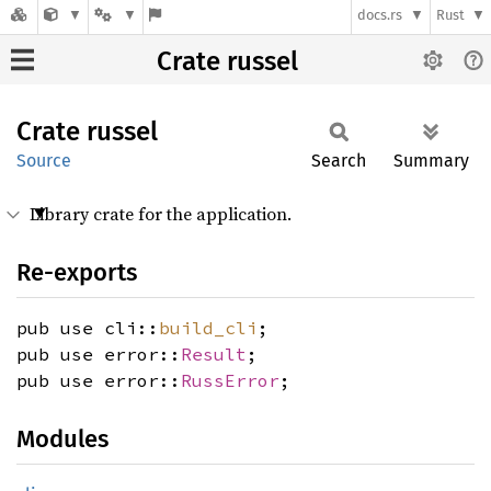
docs.rs
Rust
Crate russel
Crate
russel
Source
Search
Summary
Library crate for the application.
Re-exports
pub use cli::
build_cli
;
pub use error::
Result
;
pub use error::
RussError
;
Modules