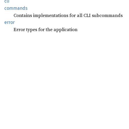
cli
commands
Contains implementations for all CLI subcommands
error
Error types for the application