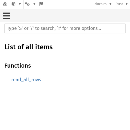
docs.rs
Rust
List of all items
Functions
read_all_rows