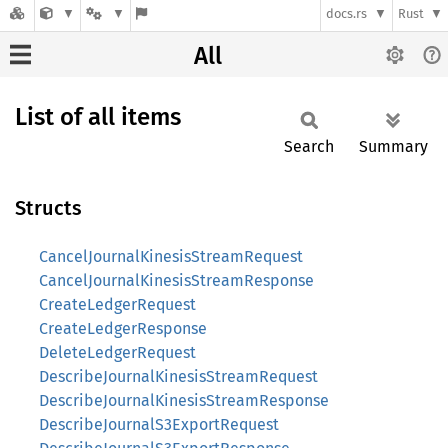
docs.rs
Rust
All
List of all items
Search
Summary
Structs
CancelJournalKinesisStreamRequest
CancelJournalKinesisStreamResponse
CreateLedgerRequest
CreateLedgerResponse
DeleteLedgerRequest
DescribeJournalKinesisStreamRequest
DescribeJournalKinesisStreamResponse
DescribeJournalS3ExportRequest