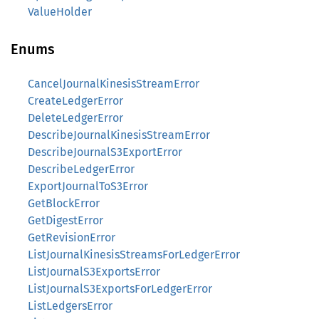
ValueHolder
Enums
CancelJournalKinesisStreamError
CreateLedgerError
DeleteLedgerError
DescribeJournalKinesisStreamError
DescribeJournalS3ExportError
DescribeLedgerError
ExportJournalToS3Error
GetBlockError
GetDigestError
GetRevisionError
ListJournalKinesisStreamsForLedgerError
ListJournalS3ExportsError
ListJournalS3ExportsForLedgerError
ListLedgersError