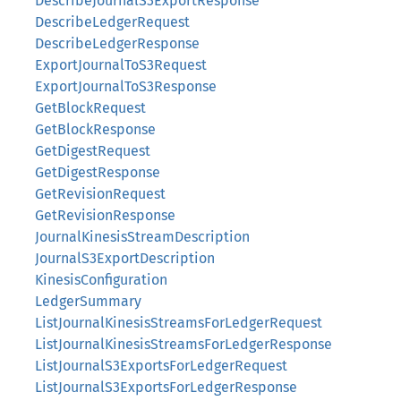
DescribeJournalS3ExportResponse
DescribeLedgerRequest
DescribeLedgerResponse
ExportJournalToS3Request
ExportJournalToS3Response
GetBlockRequest
GetBlockResponse
GetDigestRequest
GetDigestResponse
GetRevisionRequest
GetRevisionResponse
JournalKinesisStreamDescription
JournalS3ExportDescription
KinesisConfiguration
LedgerSummary
ListJournalKinesisStreamsForLedgerRequest
ListJournalKinesisStreamsForLedgerResponse
ListJournalS3ExportsForLedgerRequest
ListJournalS3ExportsForLedgerResponse