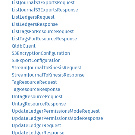
ListJournalS3ExportsRequest
ListJournalS3ExportsResponse
ListLedgersRequest
ListLedgersResponse
ListTagsForResourceRequest
ListTagsForResourceResponse
QldbClient
S3EncryptionConfiguration
S3ExportConfiguration
StreamJournalToKinesisRequest
StreamJournalToKinesisResponse
TagResourceRequest
TagResourceResponse
UntagResourceRequest
UntagResourceResponse
UpdateLedgerPermissionsModeRequest
UpdateLedgerPermissionsModeResponse
UpdateLedgerRequest
UpdateLedgerResponse