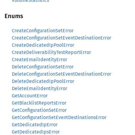
VolumeStatistics
Enums
CreateConfigurationSetError
CreateConfigurationSetEventDestinationError
CreateDedicatedIpPoolError
CreateDeliverabilityTestReportError
CreateEmailIdentityError
DeleteConfigurationSetError
DeleteConfigurationSetEventDestinationError
DeleteDedicatedIpPoolError
DeleteEmailIdentityError
GetAccountError
GetBlacklistReportsError
GetConfigurationSetError
GetConfigurationSetEventDestinationsError
GetDedicatedIpError
GetDedicatedIpsError