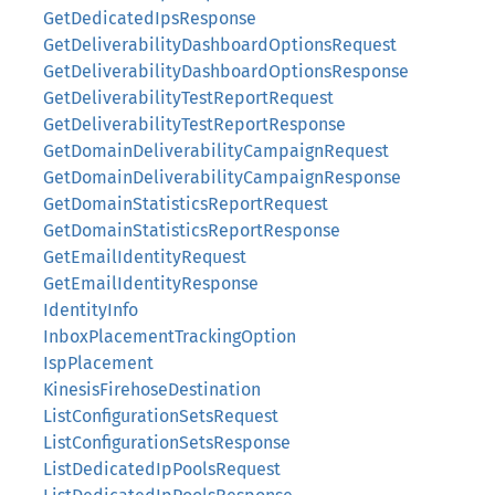
GetDedicatedIpsResponse
GetDeliverabilityDashboardOptionsRequest
GetDeliverabilityDashboardOptionsResponse
GetDeliverabilityTestReportRequest
GetDeliverabilityTestReportResponse
GetDomainDeliverabilityCampaignRequest
GetDomainDeliverabilityCampaignResponse
GetDomainStatisticsReportRequest
GetDomainStatisticsReportResponse
GetEmailIdentityRequest
GetEmailIdentityResponse
IdentityInfo
InboxPlacementTrackingOption
IspPlacement
KinesisFirehoseDestination
ListConfigurationSetsRequest
ListConfigurationSetsResponse
ListDedicatedIpPoolsRequest