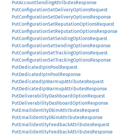
PutAccountSendingAttributesResponse
PutConfigurationSetDeliveryOptionsRequest
PutConfigurationSetDeliveryOptionsResponse
PutConfigurationSetReputationOptionsRequest
PutConfigurationSetReputationOptionsResponse
PutConfigurationSetSendingOptionsRequest
PutConfigurationSetSendingOptionsResponse
PutConfigurationSetTrackingOptionsRequest
PutConfigurationSetTrackingOptionsResponse
PutDedicatedIpInPoolRequest
PutDedicatedIpInPoolResponse
PutDedicatedIpWarmupAttributesRequest
PutDedicatedIpWarmupAttributesResponse
PutDeliverabilityDashboardOptionRequest
PutDeliverabilityDashboardOptionResponse
PutEmailIdentityDkimAttributesRequest
PutEmailIdentityDkimAttributesResponse
PutEmailIdentityFeedbackAttributesRequest
PutEmailIdentityFeedbackAttributesResponse