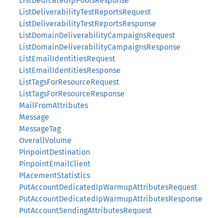
ListDedicatedIpPoolsResponse
ListDeliverabilityTestReportsRequest
ListDeliverabilityTestReportsResponse
ListDomainDeliverabilityCampaignsRequest
ListDomainDeliverabilityCampaignsResponse
ListEmailIdentitiesRequest
ListEmailIdentitiesResponse
ListTagsForResourceRequest
ListTagsForResourceResponse
MailFromAttributes
Message
MessageTag
OverallVolume
PinpointDestination
PinpointEmailClient
PlacementStatistics
PutAccountDedicatedIpWarmupAttributesRequest
PutAccountDedicatedIpWarmupAttributesResponse
PutAccountSendingAttributesRequest