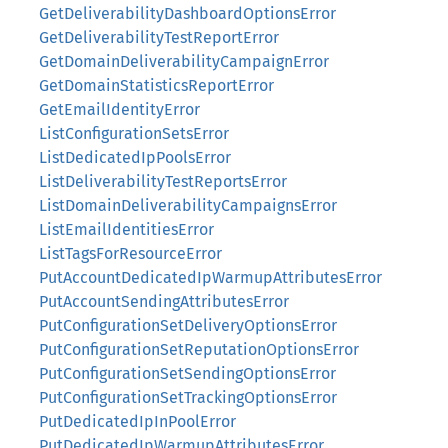
GetDeliverabilityDashboardOptionsError
GetDeliverabilityTestReportError
GetDomainDeliverabilityCampaignError
GetDomainStatisticsReportError
GetEmailIdentityError
ListConfigurationSetsError
ListDedicatedIpPoolsError
ListDeliverabilityTestReportsError
ListDomainDeliverabilityCampaignsError
ListEmailIdentitiesError
ListTagsForResourceError
PutAccountDedicatedIpWarmupAttributesError
PutAccountSendingAttributesError
PutConfigurationSetDeliveryOptionsError
PutConfigurationSetReputationOptionsError
PutConfigurationSetSendingOptionsError
PutConfigurationSetTrackingOptionsError
PutDedicatedIpInPoolError
PutDedicatedIpWarmupAttributesError