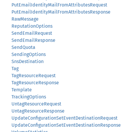
PutEmailIdentityMailFromAttributesRequest
PutEmailIdentityMailFromAttributesResponse
RawMessage
ReputationOptions
SendEmailRequest
SendEmailResponse
SendQuota
SendingOptions
SnsDestination
Tag
TagResourceRequest
TagResourceResponse
Template
TrackingOptions
UntagResourceRequest
UntagResourceResponse
UpdateConfigurationSetEventDestinationRequest
UpdateConfigurationSetEventDestinationResponse