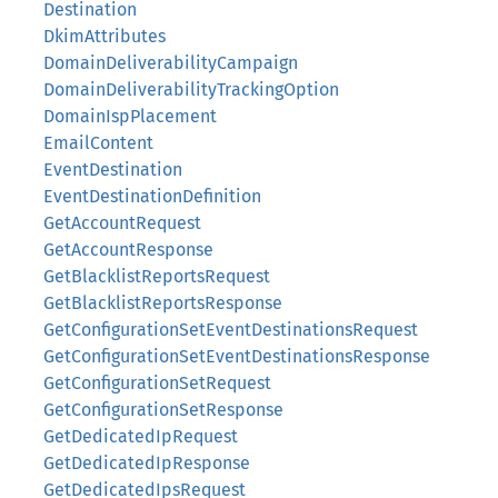
Destination
DkimAttributes
DomainDeliverabilityCampaign
DomainDeliverabilityTrackingOption
DomainIspPlacement
EmailContent
EventDestination
EventDestinationDefinition
GetAccountRequest
GetAccountResponse
GetBlacklistReportsRequest
GetBlacklistReportsResponse
GetConfigurationSetEventDestinationsRequest
GetConfigurationSetEventDestinationsResponse
GetConfigurationSetRequest
GetConfigurationSetResponse
GetDedicatedIpRequest
GetDedicatedIpResponse
GetDedicatedIpsRequest