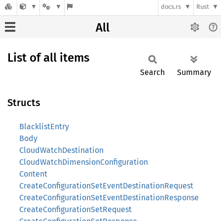
docs.rs
Rust
All
List of all items
Search
Summary
Structs
BlacklistEntry
Body
CloudWatchDestination
CloudWatchDimensionConfiguration
Content
CreateConfigurationSetEventDestinationRequest
CreateConfigurationSetEventDestinationResponse
CreateConfigurationSetRequest