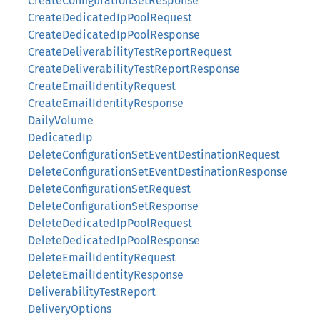
CreateConfigurationSetResponse
CreateDedicatedIpPoolRequest
CreateDedicatedIpPoolResponse
CreateDeliverabilityTestReportRequest
CreateDeliverabilityTestReportResponse
CreateEmailIdentityRequest
CreateEmailIdentityResponse
DailyVolume
DedicatedIp
DeleteConfigurationSetEventDestinationRequest
DeleteConfigurationSetEventDestinationResponse
DeleteConfigurationSetRequest
DeleteConfigurationSetResponse
DeleteDedicatedIpPoolRequest
DeleteDedicatedIpPoolResponse
DeleteEmailIdentityRequest
DeleteEmailIdentityResponse
DeliverabilityTestReport
DeliveryOptions