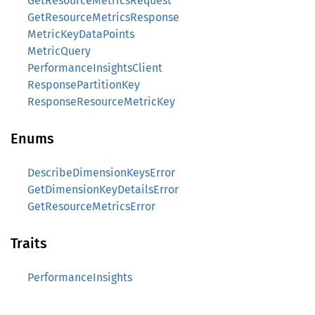
GetResourceMetricsRequest
GetResourceMetricsResponse
MetricKeyDataPoints
MetricQuery
PerformanceInsightsClient
ResponsePartitionKey
ResponseResourceMetricKey
Enums
DescribeDimensionKeysError
GetDimensionKeyDetailsError
GetResourceMetricsError
Traits
PerformanceInsights