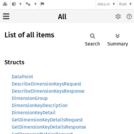
docs.rs
Rust
All
List of all items
Search
Summary
Structs
DataPoint
DescribeDimensionKeysRequest
DescribeDimensionKeysResponse
DimensionGroup
DimensionKeyDescription
DimensionKeyDetail
GetDimensionKeyDetailsRequest
GetDimensionKeyDetailsResponse