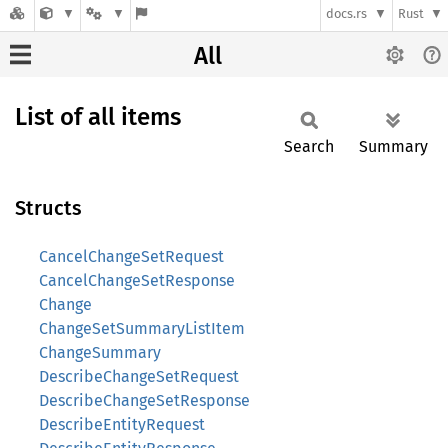
docs.rs
Rust
All
List of all items
Search
Summary
Structs
CancelChangeSetRequest
CancelChangeSetResponse
Change
ChangeSetSummaryListItem
ChangeSummary
DescribeChangeSetRequest
DescribeChangeSetResponse
DescribeEntityRequest