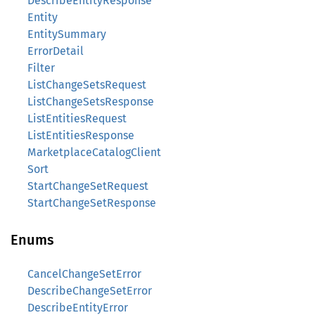
DescribeEntityResponse
Entity
EntitySummary
ErrorDetail
Filter
ListChangeSetsRequest
ListChangeSetsResponse
ListEntitiesRequest
ListEntitiesResponse
MarketplaceCatalogClient
Sort
StartChangeSetRequest
StartChangeSetResponse
Enums
CancelChangeSetError
DescribeChangeSetError
DescribeEntityError