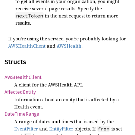
to get all events in your organization, you might
receive several page results. Specify the
in the next request to return more
nextToken
results.
If you’re using the service, you’re probably looking for
AWSHealthClient
and
AWSHealth
.
Structs
AWSHealth
Client
A client for the AWSHealth API.
Affected
Entity
Information about an entity that is affected by a
Health event.
Date
Time
Range
A range of dates and times that is used by the
EventFilter
and
EntityFilter
objects. If
is set
from