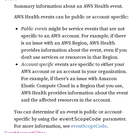
Summary information about an AWS Health event.
AWS Health events can be public or account-specific:
Public events
might be service events that are not
specific to an AWS account. For example, if there
is an issue with an AWS Region, AWS Health
provides information about the event, even if you
don't use services or resources in that Region.
Account-specific
events are specific to either your
AWS account or an account in your organization.
For example, if there's an issue with Amazon
Elastic Compute Cloud in a Region that you use,
AWS Health provides information about the event
and the affected resources in the account.
You can determine if an event is public or account-
specific by using the
parameter.
eventScopeCode
For more information, see
eventScopeCode
.