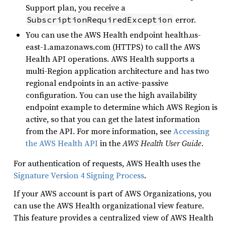
Support plan, you receive a
error.
SubscriptionRequiredException
You can use the AWS Health endpoint health.us-
east-1.amazonaws.com (HTTPS) to call the AWS
Health API operations. AWS Health supports a
multi-Region application architecture and has two
regional endpoints in an active-passive
configuration. You can use the high availability
endpoint example to determine which AWS Region is
active, so that you can get the latest information
from the API. For more information, see
Accessing
the AWS Health API
in the
AWS Health User Guide
.
For authentication of requests, AWS Health uses the
Signature Version 4 Signing Process
.
If your AWS account is part of AWS Organizations, you
can use the AWS Health organizational view feature.
This feature provides a centralized view of AWS Health