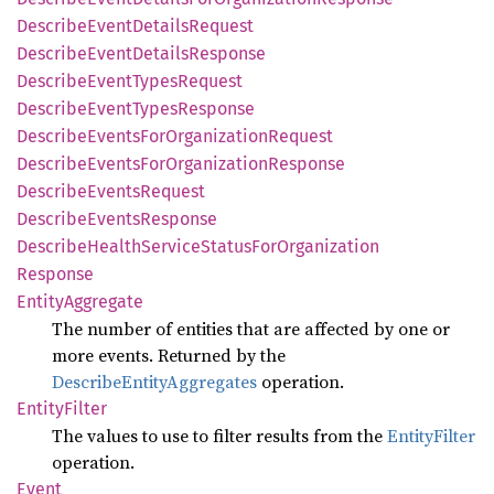
Describe
Event
Details
Request
Describe
Event
Details
Response
Describe
Event
Types
Request
Describe
Event
Types
Response
Describe
Events
ForOrganization
Request
Describe
Events
ForOrganization
Response
Describe
Events
Request
Describe
Events
Response
Describe
Health
Service
Status
ForOrganization
Response
Entity
Aggregate
The number of entities that are affected by one or
more events. Returned by the
DescribeEntityAggregates
operation.
Entity
Filter
The values to use to filter results from the
EntityFilter
operation.
Event