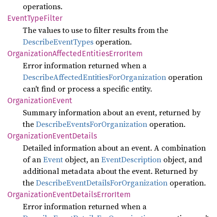
operations.
Event
Type
Filter
The values to use to filter results from the
DescribeEventTypes
operation.
Organization
Affected
Entities
Error
Item
Error information returned when a
DescribeAffectedEntitiesForOrganization
operation
can't find or process a specific entity.
Organization
Event
Summary information about an event, returned by
the
DescribeEventsForOrganization
operation.
Organization
Event
Details
Detailed information about an event. A combination
of an
Event
object, an
EventDescription
object, and
additional metadata about the event. Returned by
the
DescribeEventDetailsForOrganization
operation.
Organization
Event
Details
Error
Item
Error information returned when a