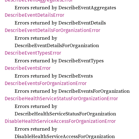
Errors returned by DescribeEventAggregates
Describe
Event
Details
Error
Errors returned by DescribeEventDetails
Describe
Event
Details
ForOrganization
Error
Errors returned by
DescribeEventDetailsForOrganization
Describe
Event
Types
Error
Errors returned by DescribeEventTypes
Describe
Events
Error
Errors returned by DescribeEvents
Describe
Events
ForOrganization
Error
Errors returned by DescribeEventsForOrganization
Describe
Health
Service
Status
ForOrganization
Error
Errors returned by
DescribeHealthServiceStatusForOrganization
Disable
Health
Service
Access
ForOrganization
Error
Errors returned by
DisableHealthServiceAccessForOrganization