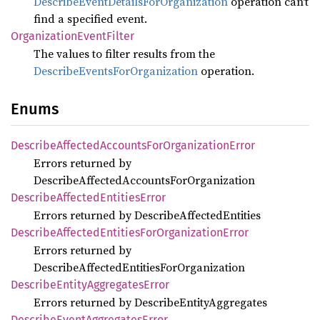
DescribeEventDetailsForOrganization
operation can't
find a specified event.
Organization
Event
Filter
The values to filter results from the
DescribeEventsForOrganization
operation.
Enums
Describe
Affected
Accounts
ForOrganization
Error
Errors returned by
DescribeAffectedAccountsForOrganization
Describe
Affected
Entities
Error
Errors returned by DescribeAffectedEntities
Describe
Affected
Entities
ForOrganization
Error
Errors returned by
DescribeAffectedEntitiesForOrganization
Describe
Entity
Aggregates
Error
Errors returned by DescribeEntityAggregates
Describe
Event
Aggregates
Error