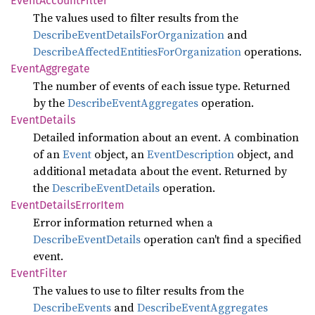
Event
Account
Filter
The values used to filter results from the
DescribeEventDetailsForOrganization
and
DescribeAffectedEntitiesForOrganization
operations.
Event
Aggregate
The number of events of each issue type. Returned
by the
DescribeEventAggregates
operation.
Event
Details
Detailed information about an event. A combination
of an
Event
object, an
EventDescription
object, and
additional metadata about the event. Returned by
the
DescribeEventDetails
operation.
Event
Details
Error
Item
Error information returned when a
DescribeEventDetails
operation can't find a specified
event.
Event
Filter
The values to use to filter results from the
DescribeEvents
and
DescribeEventAggregates