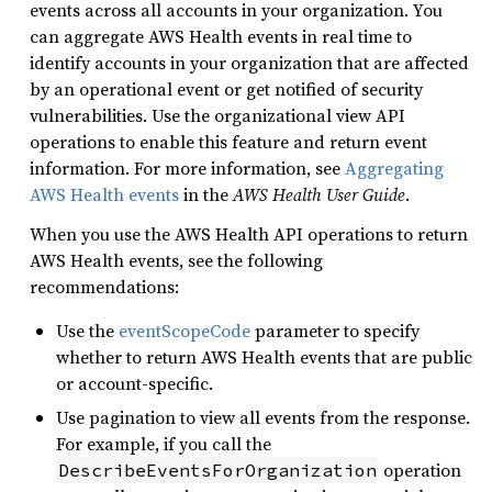
events across all accounts in your organization. You
can aggregate AWS Health events in real time to
identify accounts in your organization that are affected
by an operational event or get notified of security
vulnerabilities. Use the organizational view API
operations to enable this feature and return event
information. For more information, see
Aggregating
AWS Health events
in the
AWS Health User Guide
.
When you use the AWS Health API operations to return
AWS Health events, see the following
recommendations:
Use the
eventScopeCode
parameter to specify
whether to return AWS Health events that are public
or account-specific.
Use pagination to view all events from the response.
For example, if you call the
operation
DescribeEventsForOrganization