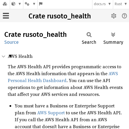
docs.rs
Rust
Crate rusoto_health
Crate
rusoto_
health
Source
Search
Summary
AWS Health
The AWS Health API provides programmatic access to
the AWS Health information that appears in the
AWS
Personal Health Dashboard
. You can use the API
operations to get information about AWS Health events
that affect your AWS services and resources.
You must have a Business or Enterprise Support
plan from
AWS Support
to use the AWS Health API.
If you call the AWS Health API from an AWS
account that doesn't have a Business or Enterprise