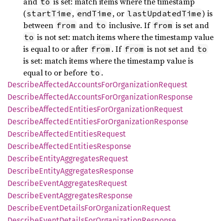
and
is set: match items where the timestamp
to
(
,
, or
) is
startTime
endTime
lastUpdatedTime
between
and
inclusive. If
is set and
from
to
from
is not set: match items where the timestamp value
to
is equal to or after
. If
is not set and
from
from
to
is set: match items where the timestamp value is
equal to or before
.
to
Describe
Affected
Accounts
ForOrganization
Request
Describe
Affected
Accounts
ForOrganization
Response
Describe
Affected
Entities
ForOrganization
Request
Describe
Affected
Entities
ForOrganization
Response
Describe
Affected
Entities
Request
Describe
Affected
Entities
Response
Describe
Entity
Aggregates
Request
Describe
Entity
Aggregates
Response
Describe
Event
Aggregates
Request
Describe
Event
Aggregates
Response
Describe
Event
Details
ForOrganization
Request
Describe
Event
Details
ForOrganization
Response