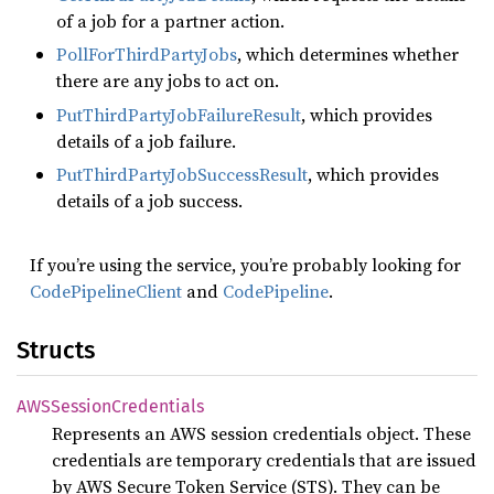
of a job for a partner action.
PollForThirdPartyJobs
, which determines whether
there are any jobs to act on.
PutThirdPartyJobFailureResult
, which provides
details of a job failure.
PutThirdPartyJobSuccessResult
, which provides
details of a job success.
If you’re using the service, you’re probably looking for
CodePipelineClient
and
CodePipeline
.
Structs
AWSSession
Credentials
Represents an AWS session credentials object. These
credentials are temporary credentials that are issued
by AWS Secure Token Service (STS). They can be