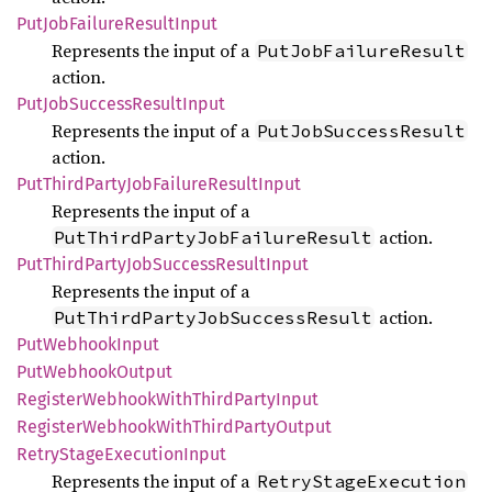
PutJob
Failure
Result
Input
Represents the input of a
PutJobFailureResult
action.
PutJob
Success
Result
Input
Represents the input of a
PutJobSuccessResult
action.
PutThird
Party
JobFailure
Result
Input
Represents the input of a
action.
PutThirdPartyJobFailureResult
PutThird
Party
JobSuccess
Result
Input
Represents the input of a
action.
PutThirdPartyJobSuccessResult
PutWebhook
Input
PutWebhook
Output
Register
Webhook
With
Third
Party
Input
Register
Webhook
With
Third
Party
Output
Retry
Stage
Execution
Input
Represents the input of a
RetryStageExecution