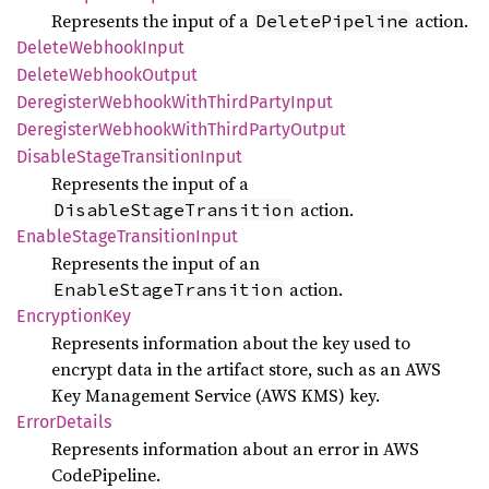
Represents the input of a
action.
DeletePipeline
Delete
Webhook
Input
Delete
Webhook
Output
Deregister
Webhook
With
Third
Party
Input
Deregister
Webhook
With
Third
Party
Output
Disable
Stage
Transition
Input
Represents the input of a
action.
DisableStageTransition
Enable
Stage
Transition
Input
Represents the input of an
action.
EnableStageTransition
Encryption
Key
Represents information about the key used to
encrypt data in the artifact store, such as an AWS
Key Management Service (AWS KMS) key.
Error
Details
Represents information about an error in AWS
CodePipeline.