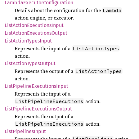
Lambda
Executor
Configuration
Details about the configuration for the
Lambda
action engine, or executor.
List
Action
Executions
Input
List
Action
Executions
Output
List
Action
Types
Input
Represents the input of a
ListActionTypes
action.
List
Action
Types
Output
Represents the output of a
ListActionTypes
action.
List
Pipeline
Executions
Input
Represents the input of a
action.
ListPipelineExecutions
List
Pipeline
Executions
Output
Represents the output of a
action.
ListPipelineExecutions
List
Pipelines
Input