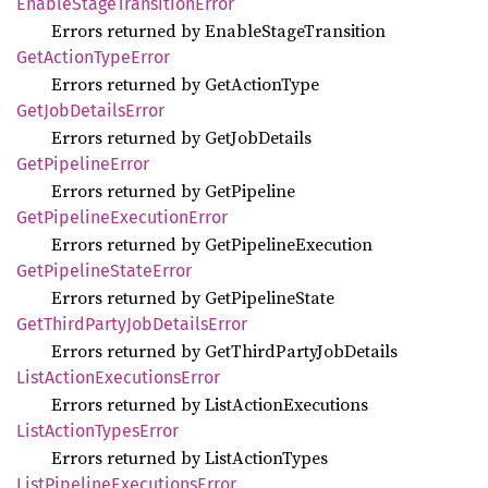
Enable
Stage
Transition
Error
Errors returned by EnableStageTransition
GetAction
Type
Error
Errors returned by GetActionType
GetJob
Details
Error
Errors returned by GetJobDetails
GetPipeline
Error
Errors returned by GetPipeline
GetPipeline
Execution
Error
Errors returned by GetPipelineExecution
GetPipeline
State
Error
Errors returned by GetPipelineState
GetThird
Party
JobDetails
Error
Errors returned by GetThirdPartyJobDetails
List
Action
Executions
Error
Errors returned by ListActionExecutions
List
Action
Types
Error
Errors returned by ListActionTypes
List
Pipeline
Executions
Error