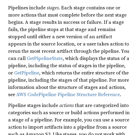
Pipelines include
stages
. Each stage contains one or
more actions that must complete before the next stage
begins. A stage results in success or failure. If a stage
fails, the pipeline stops at that stage and remains
stopped until either a new version of an artifact
appears in the source location, or a user takes action to
rerun the most recent artifact through the pipeline. You
can call
GetPipelineState
, which displays the status of a
pipeline, including the status of stages in the pipeline,
or
GetPipeline
, which returns the entire structure of the
pipeline, including the stages of that pipeline. For more
information about the structure of stages and actions,
see
AWS CodePipeline Pipeline Structure Reference
.
Pipeline stages include
actions
that are categorized into
categories such as source or build actions performed in
a stage of a pipeline. For example, you can use a source
action to import artifacts into a pipeline from a source
such as Amazon S3. Like stages, you do not work with