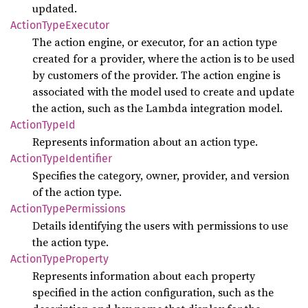
updated.
Action
Type
Executor
The action engine, or executor, for an action type
created for a provider, where the action is to be used
by customers of the provider. The action engine is
associated with the model used to create and update
the action, such as the Lambda integration model.
Action
Type
Id
Represents information about an action type.
Action
Type
Identifier
Specifies the category, owner, provider, and version
of the action type.
Action
Type
Permissions
Details identifying the users with permissions to use
the action type.
Action
Type
Property
Represents information about each property
specified in the action configuration, such as the