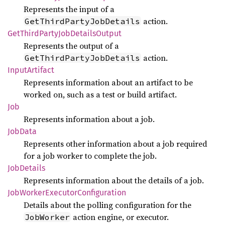
Represents the input of a
action.
GetThirdPartyJobDetails
GetThird
Party
JobDetails
Output
Represents the output of a
action.
GetThirdPartyJobDetails
Input
Artifact
Represents information about an artifact to be
worked on, such as a test or build artifact.
Job
Represents information about a job.
JobData
Represents other information about a job required
for a job worker to complete the job.
JobDetails
Represents information about the details of a job.
JobWorker
Executor
Configuration
Details about the polling configuration for the
action engine, or executor.
JobWorker