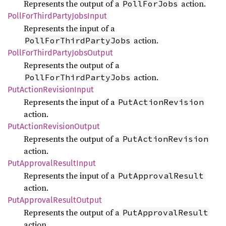
Represents the output of a
action.
PollForJobs
Poll
ForThird
Party
Jobs
Input
Represents the input of a
action.
PollForThirdPartyJobs
Poll
ForThird
Party
Jobs
Output
Represents the output of a
action.
PollForThirdPartyJobs
PutAction
Revision
Input
Represents the input of a
PutActionRevision
action.
PutAction
Revision
Output
Represents the output of a
PutActionRevision
action.
PutApproval
Result
Input
Represents the input of a
PutApprovalResult
action.
PutApproval
Result
Output
Represents the output of a
PutApprovalResult
action.