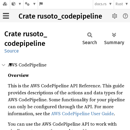
docs.rs
Rust
Crate rusoto_codepipeline
Crate
rusoto_
codepipeline
Search
Summary
Source
AWS CodePipeline
Overview
This is the AWS CodePipeline API Reference. This guide
provides descriptions of the actions and data types for
AWS CodePipeline. Some functionality for your pipeline
can only be configured through the API. For more
information, see the
AWS CodePipeline User Guide
.
You can use the AWS CodePipeline API to work with