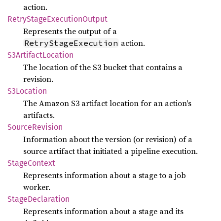
action.
Retry
Stage
Execution
Output
Represents the output of a
action.
RetryStageExecution
S3Artifact
Location
The location of the S3 bucket that contains a
revision.
S3Location
The Amazon S3 artifact location for an action's
artifacts.
Source
Revision
Information about the version (or revision) of a
source artifact that initiated a pipeline execution.
Stage
Context
Represents information about a stage to a job
worker.
Stage
Declaration
Represents information about a stage and its