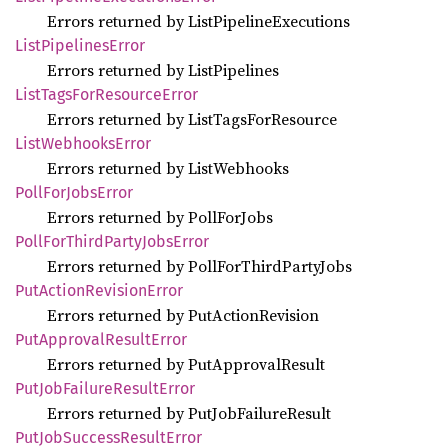
Errors returned by ListPipelineExecutions
List
Pipelines
Error
Errors returned by ListPipelines
List
Tags
ForResource
Error
Errors returned by ListTagsForResource
List
Webhooks
Error
Errors returned by ListWebhooks
Poll
ForJobs
Error
Errors returned by PollForJobs
Poll
ForThird
Party
Jobs
Error
Errors returned by PollForThirdPartyJobs
PutAction
Revision
Error
Errors returned by PutActionRevision
PutApproval
Result
Error
Errors returned by PutApprovalResult
PutJob
Failure
Result
Error
Errors returned by PutJobFailureResult
PutJob
Success
Result
Error