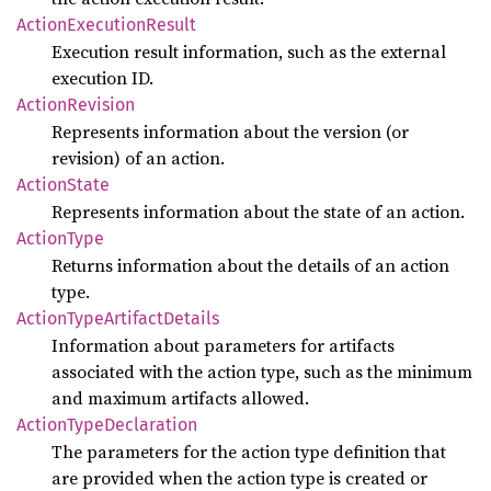
Action
Execution
Result
Execution result information, such as the external
execution ID.
Action
Revision
Represents information about the version (or
revision) of an action.
Action
State
Represents information about the state of an action.
Action
Type
Returns information about the details of an action
type.
Action
Type
Artifact
Details
Information about parameters for artifacts
associated with the action type, such as the minimum
and maximum artifacts allowed.
Action
Type
Declaration
The parameters for the action type definition that
are provided when the action type is created or