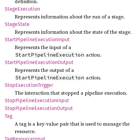
definition.
Stage
Execution
Represents information about the run of a stage.
Stage
State
Represents information about the state of the stage.
Start
Pipeline
Execution
Input
Represents the input of a
action.
StartPipelineExecution
Start
Pipeline
Execution
Output
Represents the output of a
action.
StartPipelineExecution
Stop
Execution
Trigger
The interaction that stopped a pipeline execution.
Stop
Pipeline
Execution
Input
Stop
Pipeline
Execution
Output
Tag
A tag is a key-value pair that is used to manage the
resource.
TagResource
Input