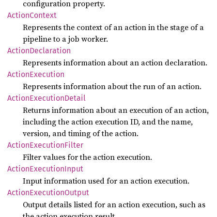
configuration property.
Action
Context
Represents the context of an action in the stage of a
pipeline to a job worker.
Action
Declaration
Represents information about an action declaration.
Action
Execution
Represents information about the run of an action.
Action
Execution
Detail
Returns information about an execution of an action,
including the action execution ID, and the name,
version, and timing of the action.
Action
Execution
Filter
Filter values for the action execution.
Action
Execution
Input
Input information used for an action execution.
Action
Execution
Output
Output details listed for an action execution, such as
the action execution result.