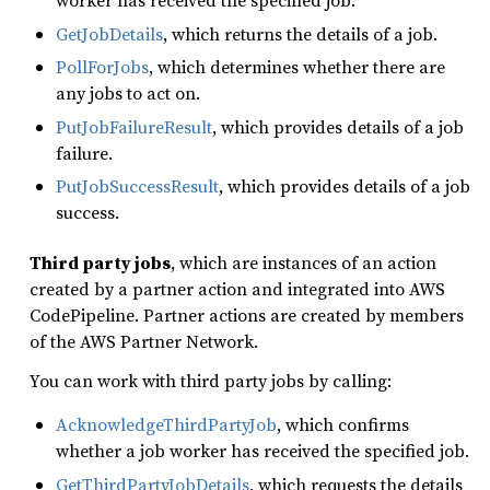
worker has received the specified job.
GetJobDetails
, which returns the details of a job.
PollForJobs
, which determines whether there are
any jobs to act on.
PutJobFailureResult
, which provides details of a job
failure.
PutJobSuccessResult
, which provides details of a job
success.
Third party jobs
, which are instances of an action
created by a partner action and integrated into AWS
CodePipeline. Partner actions are created by members
of the AWS Partner Network.
You can work with third party jobs by calling:
AcknowledgeThirdPartyJob
, which confirms
whether a job worker has received the specified job.
GetThirdPartyJobDetails
, which requests the details