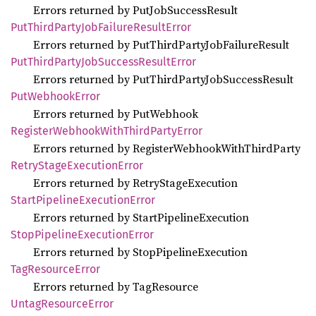
Errors returned by PutJobSuccessResult
PutThird
Party
JobFailure
Result
Error
Errors returned by PutThirdPartyJobFailureResult
PutThird
Party
JobSuccess
Result
Error
Errors returned by PutThirdPartyJobSuccessResult
PutWebhook
Error
Errors returned by PutWebhook
Register
Webhook
With
Third
Party
Error
Errors returned by RegisterWebhookWithThirdParty
Retry
Stage
Execution
Error
Errors returned by RetryStageExecution
Start
Pipeline
Execution
Error
Errors returned by StartPipelineExecution
Stop
Pipeline
Execution
Error
Errors returned by StopPipelineExecution
TagResource
Error
Errors returned by TagResource
Untag
Resource
Error