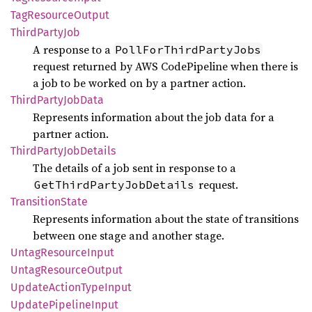
TagResource
Output
Third
Party
Job
A response to a
PollForThirdPartyJobs
request returned by AWS CodePipeline when there is
a job to be worked on by a partner action.
Third
Party
JobData
Represents information about the job data for a
partner action.
Third
Party
JobDetails
The details of a job sent in response to a
request.
GetThirdPartyJobDetails
Transition
State
Represents information about the state of transitions
between one stage and another stage.
Untag
Resource
Input
Untag
Resource
Output
Update
Action
Type
Input
Update
Pipeline
Input