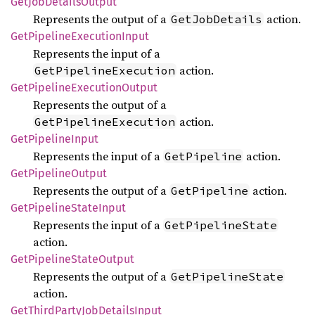
GetJob
Details
Output
Represents the output of a
action.
GetJobDetails
GetPipeline
Execution
Input
Represents the input of a
action.
GetPipelineExecution
GetPipeline
Execution
Output
Represents the output of a
action.
GetPipelineExecution
GetPipeline
Input
Represents the input of a
action.
GetPipeline
GetPipeline
Output
Represents the output of a
action.
GetPipeline
GetPipeline
State
Input
Represents the input of a
GetPipelineState
action.
GetPipeline
State
Output
Represents the output of a
GetPipelineState
action.
GetThird
Party
JobDetails
Input