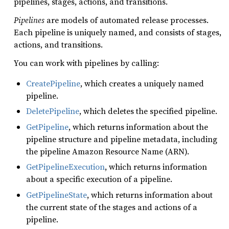
pipelines, stages, actions, and transitions.
Pipelines
are models of automated release processes.
Each pipeline is uniquely named, and consists of stages,
actions, and transitions.
You can work with pipelines by calling:
CreatePipeline
, which creates a uniquely named
pipeline.
DeletePipeline
, which deletes the specified pipeline.
GetPipeline
, which returns information about the
pipeline structure and pipeline metadata, including
the pipeline Amazon Resource Name (ARN).
GetPipelineExecution
, which returns information
about a specific execution of a pipeline.
GetPipelineState
, which returns information about
the current state of the stages and actions of a
pipeline.