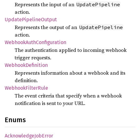
Represents the input of an
UpdatePipeline
action.
Update
Pipeline
Output
Represents the output of an
UpdatePipeline
action.
Webhook
Auth
Configuration
The authentication applied to incoming webhook
trigger requests.
Webhook
Definition
Represents information about a webhook and its
definition.
Webhook
Filter
Rule
The event criteria that specify when a webhook
notification is sent to your URL.
Enums
Acknowledge
JobError