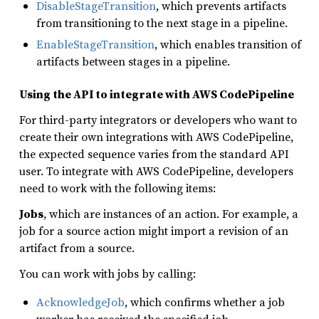
DisableStageTransition
, which prevents artifacts
from transitioning to the next stage in a pipeline.
EnableStageTransition
, which enables transition of
artifacts between stages in a pipeline.
Using the API to integrate with AWS CodePipeline
For third-party integrators or developers who want to
create their own integrations with AWS CodePipeline,
the expected sequence varies from the standard API
user. To integrate with AWS CodePipeline, developers
need to work with the following items:
Jobs
, which are instances of an action. For example, a
job for a source action might import a revision of an
artifact from a source.
You can work with jobs by calling:
AcknowledgeJob
, which confirms whether a job