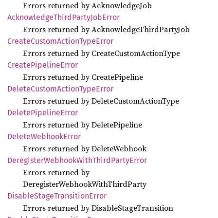
Errors returned by AcknowledgeJob
Acknowledge
Third
Party
JobError
Errors returned by AcknowledgeThirdPartyJob
Create
Custom
Action
Type
Error
Errors returned by CreateCustomActionType
Create
Pipeline
Error
Errors returned by CreatePipeline
Delete
Custom
Action
Type
Error
Errors returned by DeleteCustomActionType
Delete
Pipeline
Error
Errors returned by DeletePipeline
Delete
Webhook
Error
Errors returned by DeleteWebhook
Deregister
Webhook
With
Third
Party
Error
Errors returned by
DeregisterWebhookWithThirdParty
Disable
Stage
Transition
Error
Errors returned by DisableStageTransition