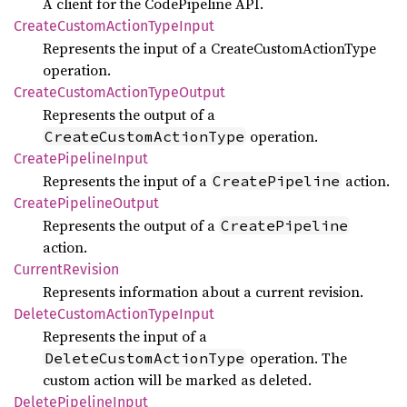
A client for the CodePipeline API.
Create
Custom
Action
Type
Input
Represents the input of a CreateCustomActionType
operation.
Create
Custom
Action
Type
Output
Represents the output of a
operation.
CreateCustomActionType
Create
Pipeline
Input
Represents the input of a
action.
CreatePipeline
Create
Pipeline
Output
Represents the output of a
CreatePipeline
action.
Current
Revision
Represents information about a current revision.
Delete
Custom
Action
Type
Input
Represents the input of a
operation. The
DeleteCustomActionType
custom action will be marked as deleted.
Delete
Pipeline
Input