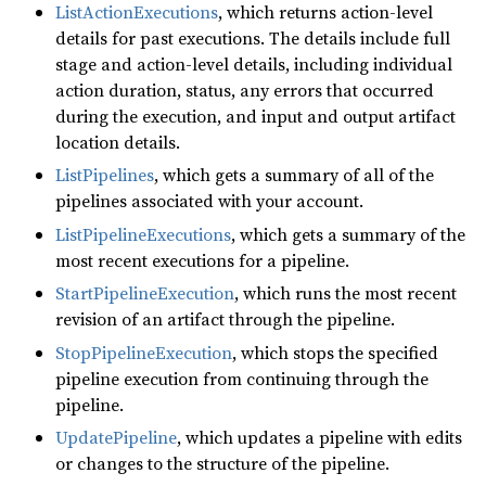
ListActionExecutions
, which returns action-level
details for past executions. The details include full
stage and action-level details, including individual
action duration, status, any errors that occurred
during the execution, and input and output artifact
location details.
ListPipelines
, which gets a summary of all of the
pipelines associated with your account.
ListPipelineExecutions
, which gets a summary of the
most recent executions for a pipeline.
StartPipelineExecution
, which runs the most recent
revision of an artifact through the pipeline.
StopPipelineExecution
, which stops the specified
pipeline execution from continuing through the
pipeline.
UpdatePipeline
, which updates a pipeline with edits
or changes to the structure of the pipeline.