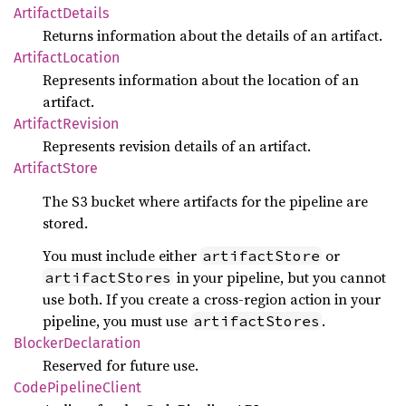
Artifact
Details
Returns information about the details of an artifact.
Artifact
Location
Represents information about the location of an
artifact.
Artifact
Revision
Represents revision details of an artifact.
Artifact
Store
The S3 bucket where artifacts for the pipeline are
stored.
You must include either
or
artifactStore
in your pipeline, but you cannot
artifactStores
use both. If you create a cross-region action in your
pipeline, you must use
.
artifactStores
Blocker
Declaration
Reserved for future use.
Code
Pipeline
Client