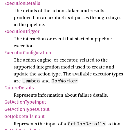
Execution
Details
The details of the actions taken and results
produced on an artifact as it passes through stages
in the pipeline.
Execution
Trigger
The interaction or event that started a pipeline
execution.
Executor
Configuration
The action engine, or executor, related to the
supported integration model used to create and
update the action type. The available executor types
are
and
.
Lambda
JobWorker
Failure
Details
Represents information about failure details.
GetAction
Type
Input
GetAction
Type
Output
GetJob
Details
Input
Represents the input of a
action.
GetJobDetails