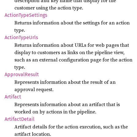
description and key name that display for the
customer using the action type.
Action
Type
Settings
Returns information about the settings for an action
type.
Action
Type
Urls
Returns information about URLs for web pages that
display to customers as links on the pipeline view,
such as an external configuration page for the action
type.
Approval
Result
Represents information about the result of an
approval request.
Artifact
Represents information about an artifact that is
worked on by actions in the pipeline.
Artifact
Detail
Artifact details for the action execution, such as the
artifact location.