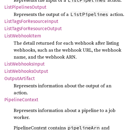
Represents the input of a
action.
ListPipelines
List
Pipelines
Output
Represents the output of a
action.
ListPipelines
List
Tags
ForResource
Input
List
Tags
ForResource
Output
List
Webhook
Item
The detail returned for each webhook after listing
webhooks, such as the webhook URL, the webhook
name, and the webhook ARN.
List
Webhooks
Input
List
Webhooks
Output
Output
Artifact
Represents information about the output of an
action.
Pipeline
Context
Represents information about a pipeline to a job
worker.
PipelineContext contains
and
pipelineArn