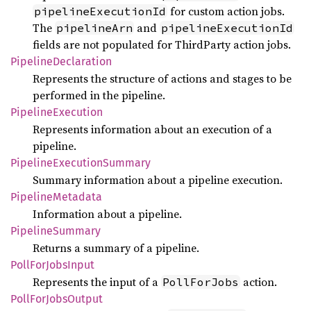
for custom action jobs.
pipelineExecutionId
The
and
pipelineArn
pipelineExecutionId
fields are not populated for ThirdParty action jobs.
Pipeline
Declaration
Represents the structure of actions and stages to be
performed in the pipeline.
Pipeline
Execution
Represents information about an execution of a
pipeline.
Pipeline
Execution
Summary
Summary information about a pipeline execution.
Pipeline
Metadata
Information about a pipeline.
Pipeline
Summary
Returns a summary of a pipeline.
Poll
ForJobs
Input
Represents the input of a
action.
PollForJobs
Poll
ForJobs
Output