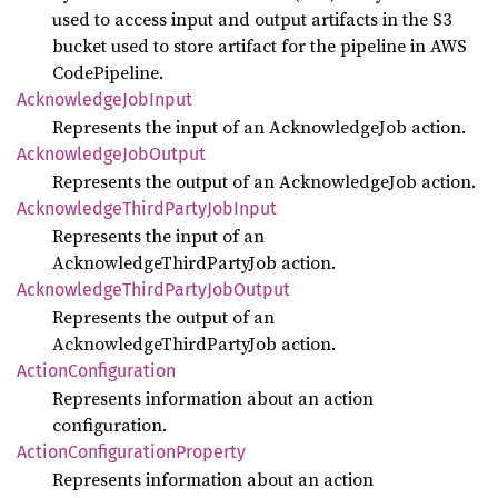
used to access input and output artifacts in the S3
bucket used to store artifact for the pipeline in AWS
CodePipeline.
Acknowledge
JobInput
Represents the input of an AcknowledgeJob action.
Acknowledge
JobOutput
Represents the output of an AcknowledgeJob action.
Acknowledge
Third
Party
JobInput
Represents the input of an
AcknowledgeThirdPartyJob action.
Acknowledge
Third
Party
JobOutput
Represents the output of an
AcknowledgeThirdPartyJob action.
Action
Configuration
Represents information about an action
configuration.
Action
Configuration
Property
Represents information about an action