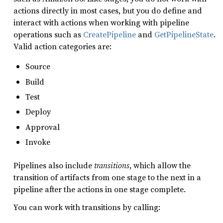
actions directly in most cases, but you do define and
interact with actions when working with pipeline
operations such as
CreatePipeline
and
GetPipelineState
.
Valid action categories are:
Source
Build
Test
Deploy
Approval
Invoke
Pipelines also include
transitions
, which allow the
transition of artifacts from one stage to the next in a
pipeline after the actions in one stage complete.
You can work with transitions by calling: