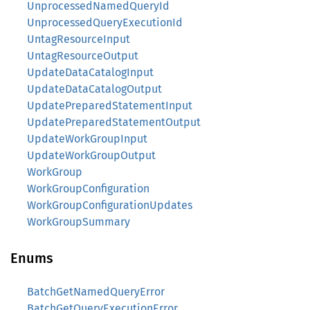
UnprocessedNamedQueryId
UnprocessedQueryExecutionId
UntagResourceInput
UntagResourceOutput
UpdateDataCatalogInput
UpdateDataCatalogOutput
UpdatePreparedStatementInput
UpdatePreparedStatementOutput
UpdateWorkGroupInput
UpdateWorkGroupOutput
WorkGroup
WorkGroupConfiguration
WorkGroupConfigurationUpdates
WorkGroupSummary
Enums
BatchGetNamedQueryError
BatchGetQueryExecutionError