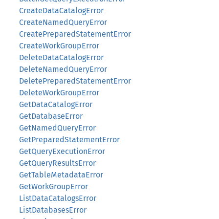
CreateDataCatalogError
CreateNamedQueryError
CreatePreparedStatementError
CreateWorkGroupError
DeleteDataCatalogError
DeleteNamedQueryError
DeletePreparedStatementError
DeleteWorkGroupError
GetDataCatalogError
GetDatabaseError
GetNamedQueryError
GetPreparedStatementError
GetQueryExecutionError
GetQueryResultsError
GetTableMetadataError
GetWorkGroupError
ListDataCatalogsError
ListDatabasesError