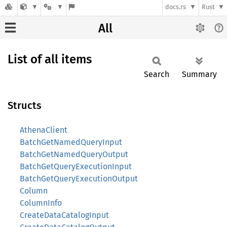
docs.rs
Rust
All
List of all items
Search
Summary
Structs
AthenaClient
BatchGetNamedQueryInput
BatchGetNamedQueryOutput
BatchGetQueryExecutionInput
BatchGetQueryExecutionOutput
Column
ColumnInfo
CreateDataCatalogInput