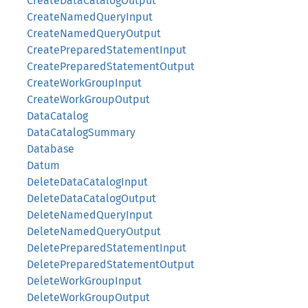
CreateDataCatalogOutput
CreateNamedQueryInput
CreateNamedQueryOutput
CreatePreparedStatementInput
CreatePreparedStatementOutput
CreateWorkGroupInput
CreateWorkGroupOutput
DataCatalog
DataCatalogSummary
Database
Datum
DeleteDataCatalogInput
DeleteDataCatalogOutput
DeleteNamedQueryInput
DeleteNamedQueryOutput
DeletePreparedStatementInput
DeletePreparedStatementOutput
DeleteWorkGroupInput
DeleteWorkGroupOutput