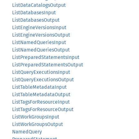
ListDataCatalogsOutput
ListDatabasesInput
ListDatabasesOutput
ListEngineVersionsInput
ListEngineVersionsOutput
ListNamedQueriesInput
ListNamedQueriesOutput
ListPreparedStatementsInput
ListPreparedStatementsOutput
ListQueryExecutionsInput
ListQueryExecutionsOutput
ListTableMetadataInput
ListTableMetadataOutput
ListTagsForResourceInput
ListTagsForResourceOutput
ListWorkGroupsInput
ListWorkGroupsOutput
NamedQuery