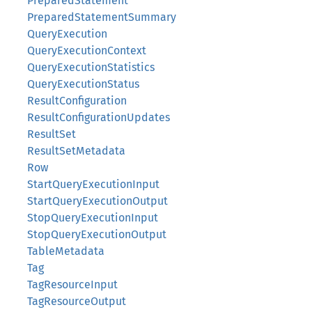
PreparedStatement
PreparedStatementSummary
QueryExecution
QueryExecutionContext
QueryExecutionStatistics
QueryExecutionStatus
ResultConfiguration
ResultConfigurationUpdates
ResultSet
ResultSetMetadata
Row
StartQueryExecutionInput
StartQueryExecutionOutput
StopQueryExecutionInput
StopQueryExecutionOutput
TableMetadata
Tag
TagResourceInput
TagResourceOutput