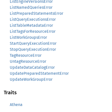
ListEngineVersionsError
ListNamedQueriesError
ListPreparedStatementsError
ListQueryExecutionsError
ListTableMetadataError
ListTagsForResourceError
ListWorkGroupsError
StartQueryExecutionError
StopQueryExecutionError
TagResourceError
UntagResourceError
UpdateDataCatalogError
UpdatePreparedStatementError
UpdateWorkGroupError
Traits
Athena