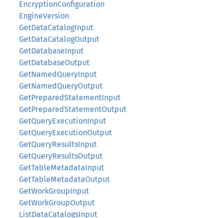
EncryptionConfiguration
EngineVersion
GetDataCatalogInput
GetDataCatalogOutput
GetDatabaseInput
GetDatabaseOutput
GetNamedQueryInput
GetNamedQueryOutput
GetPreparedStatementInput
GetPreparedStatementOutput
GetQueryExecutionInput
GetQueryExecutionOutput
GetQueryResultsInput
GetQueryResultsOutput
GetTableMetadataInput
GetTableMetadataOutput
GetWorkGroupInput
GetWorkGroupOutput
ListDataCatalogsInput