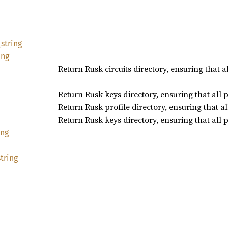
_
string
ing
Return Rusk circuits directory, ensuring that a
Return Rusk keys directory, ensuring that all 
Return Rusk profile directory, ensuring that a
Return Rusk keys directory, ensuring that all 
ing
string