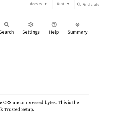
docs.rs
Rust
Search
Settings
Help
Summary
e CRS uncompressed bytes. This is the
k Trusted Setup.