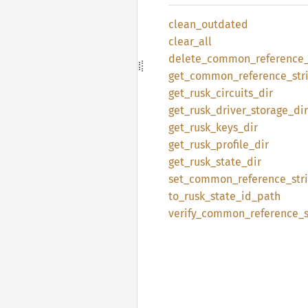
clean_
outdated
clear_
all
delete_
common_
reference
get_
common_
reference_
str
get_
rusk_
circuits_
dir
get_
rusk_
driver_
storage_
dir
get_
rusk_
keys_
dir
get_
rusk_
profile_
dir
get_
rusk_
state_
dir
set_
common_
reference_
str
to_
rusk_
state_
id_
path
verify_
common_
reference_