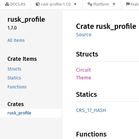
DOCS.RS
rusk-profile-1.7.0
Platform
Feat
rusk_
profile
Crate
rusk_
profile
1.7.0
Source
All Items
Structs
Crate Items
Structs
Circuit
Theme
Statics
Functions
Statics
Crates
CRS_
17_
HASH
rusk_profile
Functions