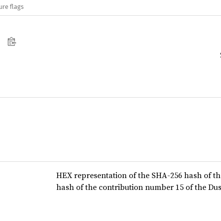
ure flags
HEX representation of the SHA-256 hash of th
hash of the contribution number 15 of the Dus