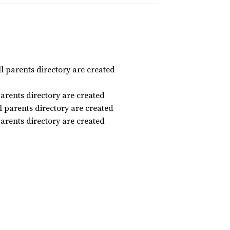
ll parents directory are created
parents directory are created
ll parents directory are created
parents directory are created