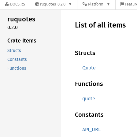
DOCS.RS
ruquotes-0.2.0
Platform
Featur
ruquotes
List of all items
0.2.0
Crate Items
Structs
Structs
Constants
Quote
Functions
Functions
quote
Constants
API_URL