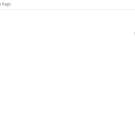
e flags