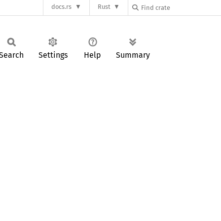
docs.rs
Rust
Search
Settings
Help
Summary