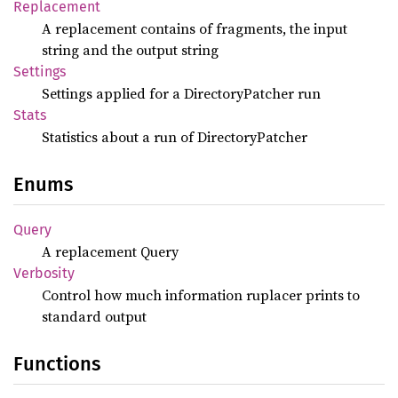
Replacement
A replacement contains of fragments, the input
string and the output string
Settings
Settings applied for a DirectoryPatcher run
Stats
Statistics about a run of DirectoryPatcher
Enums
Query
A replacement Query
Verbosity
Control how much information ruplacer prints to
standard output
Functions