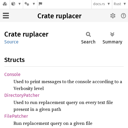
docs.rs
Rust
Crate ruplacer
Crate
ruplacer
Source
Search
Summary
Structs
Console
Used to print messages to the console according to a
Verbosity level
Directory
Patcher
Used to run replacement query on every text file
present in a given path
File
Patcher
Run replacement query on a given file