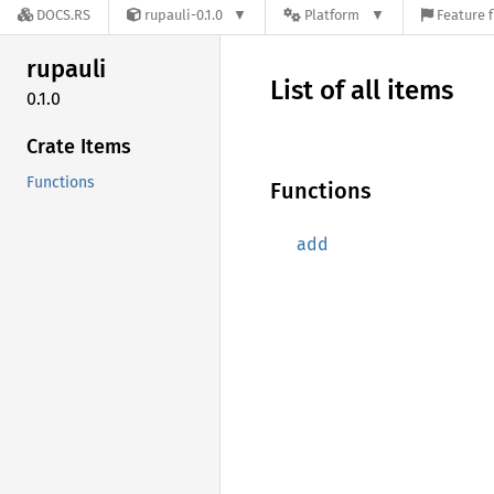
DOCS.RS
rupauli-0.1.0
Platform
Feature f
rupauli
List of all items
0.1.0
Crate Items
Functions
Functions
add