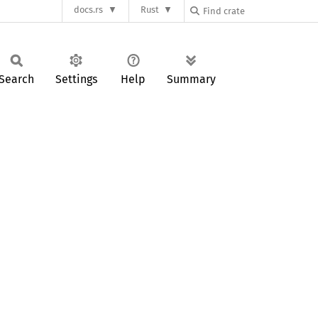
docs.rs
Rust
Search
Settings
Help
Summary