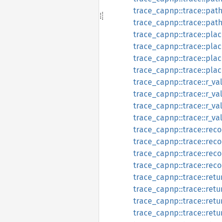
trace_capnp::trace::path
trace_capnp::trace::pat
trace_capnp::trace::plac
trace_capnp::trace::pla
trace_capnp::trace::plac
trace_capnp::trace::pla
trace_capnp::trace::r_va
trace_capnp::trace::r_v
trace_capnp::trace::r_va
trace_capnp::trace::r_va
trace_capnp::trace::reco
trace_capnp::trace::rec
trace_capnp::trace::reco
trace_capnp::trace::rec
trace_capnp::trace::retu
trace_capnp::trace::ret
trace_capnp::trace::retu
trace_capnp::trace::ret