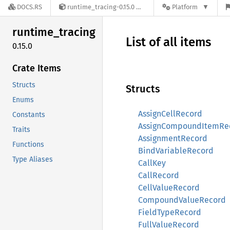
DOCS.RS
runtime_tracing-0.15.0
Platform
runtime_
tracing
List of all items
0.15.0
Crate Items
Structs
Structs
Enums
AssignCellRecord
Constants
AssignCompoundItemRe
Traits
AssignmentRecord
Functions
BindVariableRecord
Type Aliases
CallKey
CallRecord
CellValueRecord
CompoundValueRecord
FieldTypeRecord
FullValueRecord