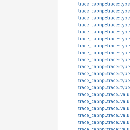
trace_capnp::trace::typ
trace_capnp::trace::type
trace_capnp::trace::typ
trace_capnp::trace::type
trace_capnp::trace::type
trace_capnp::trace::type
trace_capnp::trace::type
trace_capnp::trace::type
trace_capnp::trace::type
trace_capnp::trace::type_
trace_capnp::trace::type
trace_capnp::trace::type_
trace_capnp::trace::type
trace_capnp::trace::valu
trace_capnp::trace::val
trace_capnp::trace::valu
trace_capnp::trace::val
trace_capnp::trace::valu
trace_capnp::trace::val