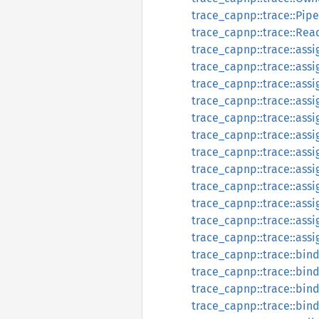
trace_capnp::trace::Pipe
trace_capnp::trace::Rea
trace_capnp::trace::assi
trace_capnp::trace::ass
trace_capnp::trace::assi
trace_capnp::trace::assi
trace_capnp::trace::as
trace_capnp::trace::as
trace_capnp::trace::as
trace_capnp::trace::as
trace_capnp::trace::ass
trace_capnp::trace::as
trace_capnp::trace::ass
trace_capnp::trace::ass
trace_capnp::trace::bin
trace_capnp::trace::bin
trace_capnp::trace::bin
trace_capnp::trace::bin