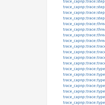
trace_capnp::trace::step
trace_capnp::trace::ste
trace_capnp::trace::step
trace_capnp::trace::ste
trace_capnp::trace::thre
trace_capnp::trace::thr
trace_capnp::trace::thre
trace_capnp::trace::thr
trace_capnp::trace::trac
trace_capnp::trace::tra
trace_capnp::trace::trac
trace_capnp::trace::tra
trace_capnp::trace::type
trace_capnp::trace::typ
trace_capnp::trace::type
trace_capnp::trace::typ
trace_capnp::trace::type
trace_capnp::trace::typ
trace_capnp::trace::type