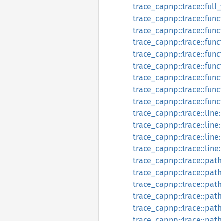
trace_capnp::trace::full
trace_capnp::trace::func
trace_capnp::trace::fun
trace_capnp::trace::func
trace_capnp::trace::func
trace_capnp::trace::func
trace_capnp::trace::fun
trace_capnp::trace::func
trace_capnp::trace::fun
trace_capnp::trace::line:
trace_capnp::trace::lin
trace_capnp::trace::line:
trace_capnp::trace::line
trace_capnp::trace::path
trace_capnp::trace::pat
trace_capnp::trace::path
trace_capnp::trace::pat
trace_capnp::trace::path
trace_capnp::trace::pat