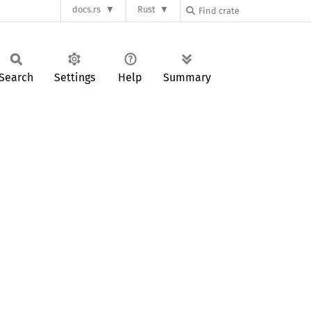
docs.rs
Rust
Search
Settings
Help
Summary