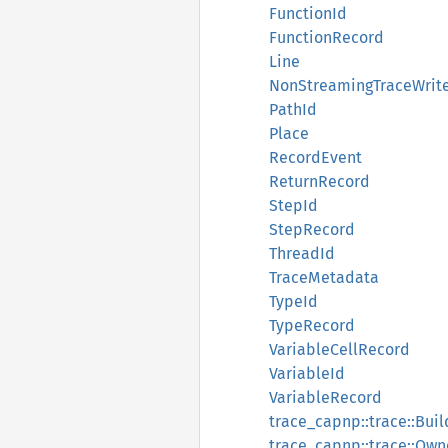
FunctionId
FunctionRecord
Line
NonStreamingTraceWrit
PathId
Place
RecordEvent
ReturnRecord
StepId
StepRecord
ThreadId
TraceMetadata
TypeId
TypeRecord
VariableCellRecord
VariableId
VariableRecord
trace_capnp::trace::Buil
trace_capnp::trace::Ow