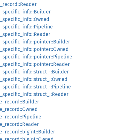
e_record::Reader
_specific_info::Builder
e_specific_info::Owned
_specific_info::Pipeline
_specific_info::Reader
_specific_info::pointer::Builder
_specific_info::pointer::Owned
_specific_info::pointer::Pipeline
_specific_info::pointer::Reader
specific_info::struct_::Builder
_specific_info::struct_::Owned
specific_info::struct_::Pipeline
_specific_info::struct_::Reader
e_record::Builder
ue_record::Owned
e_record::Pipeline
ue_record::Reader
e_record::bigint::Builder
ue_record::bigint::Owned