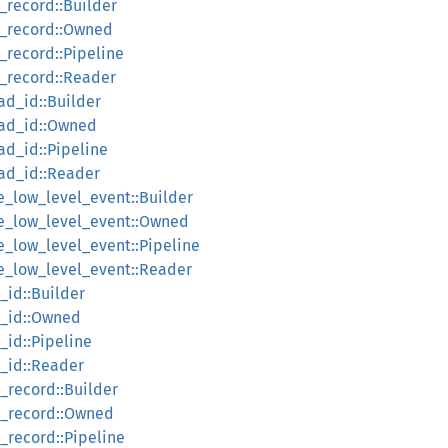
_record::Builder
p_record::Owned
_record::Pipeline
p_record::Reader
ad_id::Builder
ead_id::Owned
ad_id::Pipeline
ead_id::Reader
e_low_level_event::Builder
ce_low_level_event::Owned
e_low_level_event::Pipeline
ce_low_level_event::Reader
_id::Builder
e_id::Owned
_id::Pipeline
e_id::Reader
_record::Builder
e_record::Owned
_record::Pipeline