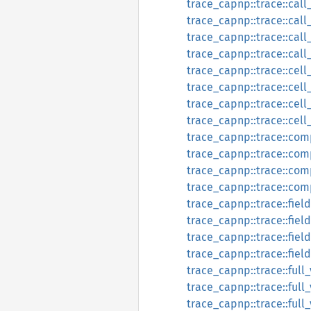
trace_capnp::trace::call
trace_capnp::trace::cal
trace_capnp::trace::call
trace_capnp::trace::call
trace_capnp::trace::cell
trace_capnp::trace::cel
trace_capnp::trace::cell
trace_capnp::trace::cel
trace_capnp::trace::com
trace_capnp::trace::co
trace_capnp::trace::com
trace_capnp::trace::co
trace_capnp::trace::fiel
trace_capnp::trace::fie
trace_capnp::trace::fiel
trace_capnp::trace::fie
trace_capnp::trace::full
trace_capnp::trace::ful
trace_capnp::trace::full