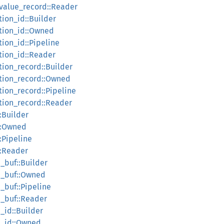
_value_record::Reader
tion_id::Builder
ction_id::Owned
tion_id::Pipeline
tion_id::Reader
tion_record::Builder
ction_record::Owned
tion_record::Pipeline
ction_record::Reader
:Builder
e::Owned
:Pipeline
::Reader
_buf::Builder
h_buf::Owned
_buf::Pipeline
h_buf::Reader
_id::Builder
h_id::Owned