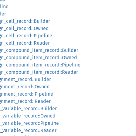
line
der
gn_cell_record::Builder
ign_cell_record::Owned
gn_cell_record::Pipeline
gn_cell_record::Reader
sign_compound_item_record::Builder
sign_compound_item_record::Owned
sign_compound_item_record::Pipeline
sign_compound_item_record::Reader
ignment_record::Builder
signment_record::Owned
ignment_record::Pipeline
ignment_record::Reader
d_variable_record::Builder
d_variable_record::Owned
d_variable_record::Pipeline
d_variable_record::Reader