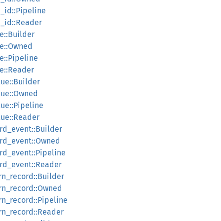
_id::Pipeline
h_id::Reader
e::Builder
ce::Owned
e::Pipeline
ce::Reader
lue::Builder
alue::Owned
lue::Pipeline
lue::Reader
rd_event::Builder
ord_event::Owned
rd_event::Pipeline
ord_event::Reader
rn_record::Builder
urn_record::Owned
rn_record::Pipeline
urn_record::Reader