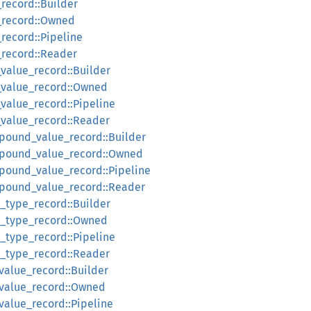
_record::Builder
l_record::Owned
_record::Pipeline
_record::Reader
_value_record::Builder
l_value_record::Owned
_value_record::Pipeline
l_value_record::Reader
pound_value_record::Builder
mpound_value_record::Owned
pound_value_record::Pipeline
mpound_value_record::Reader
d_type_record::Builder
ld_type_record::Owned
d_type_record::Pipeline
ld_type_record::Reader
_value_record::Builder
l_value_record::Owned
_value_record::Pipeline