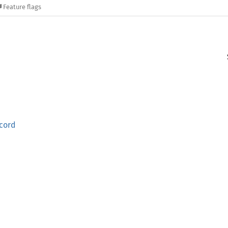
Feature flags
cord