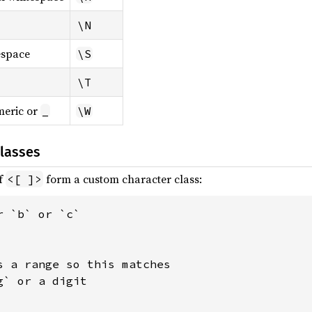
\N
espace
\S
\T
eric or
_
\W
lasses
of
form a custom character class:
<[ ]>
 `b` or `c`

s a range so this matches

` or a digit
