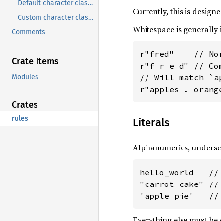
Default character classes
Currently, this is desig
Custom character classes
Whitespace is generally 
Comments
r"fred"    // Nor
Crate Items
r"f r e d" // Co
// Will match `a
Modules
r"apples . orang
Crates
rules
Literals
Alphanumerics, undersc
hello_world   //
"carrot cake" //
'apple pie'   //
Everything else must be 