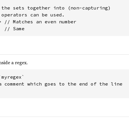
 the sets together into (non-capturing)

 operators can be used.

> // Matches an even number

  // Same
side a regex.
myregex`

a comment which goes to the end of the line
