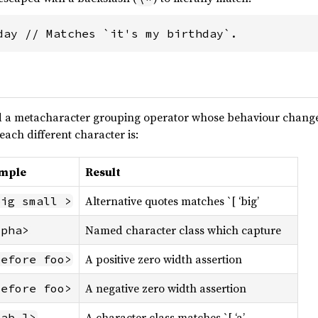
day // Matches `it's my birthday`.
 a metacharacter grouping operator whose behaviour changes
each different character is:
mple
Result
Alternative quotes matches `[ ‘big’
big small >
Named character class which capture
lpha>
A positive zero width assertion
before foo>
A negative zero width assertion
before foo>
A character class matches `[ ‘a’
 ab ]>