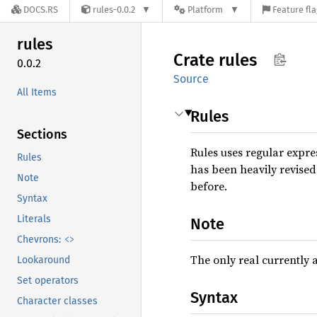
DOCS.RS
rules-0.0.2
Platform
Feature fl
rules
Crate
rules
0.0.2
Source
All Items
Rules
Sections
Rules uses regular expr
Rules
has been heavily revised
Note
before.
Syntax
Literals
Note
<>
Chevrons:
The only real currently 
Lookaround
Set operators
Syntax
Character classes