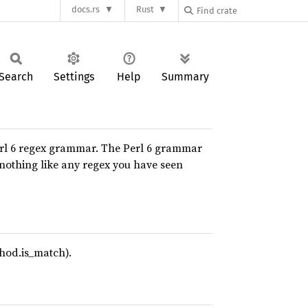
docs.rs
Rust
Search
Settings
Help
Summary
erl 6 regex grammar. The Perl 6 grammar
 nothing like any regex you have seen
thod.is_match).