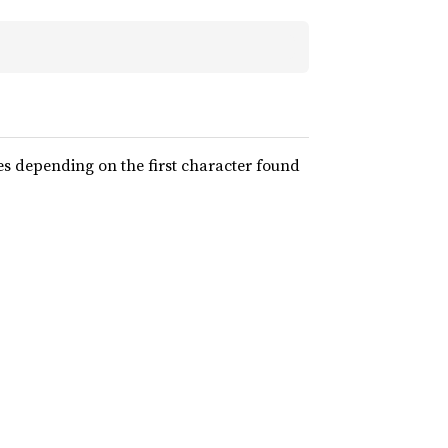
 depending on the first character found