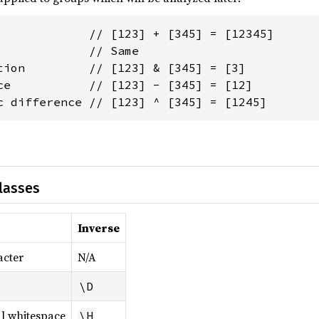
             // [123] + [345] = [12345]

             // Same

tion         // [123] & [345] = [3]

ce           // [123] - [345] = [12]

c difference // [123] ^ [345] = [1245]
lasses
Inverse
acter
N/A
\D
l whitespace
\H