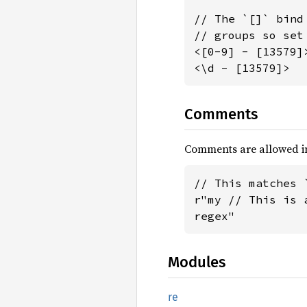
// The `[]` bind
// groups so set
<[0-9] - [13579]
<\d - [13579]>  
Comments
Comments are allowed in
// This matches `
r"my // This is 
regex"
Modules
re