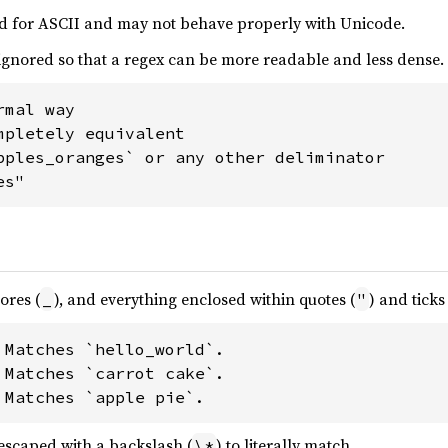
ned for ASCII and may not behave properly with Unicode.
ignored so that a regex can be more readable and less dense.
mal way

mpletely equivalent

pples_oranges` or any other deliminator

es"
ores (
), and everything enclosed within quotes (
) and ticks 
_
"
 Matches `hello_world`.

 Matches `carrot cake`.

 Matches `apple pie`.
escaped with a backslash (
) to literally match.
\*