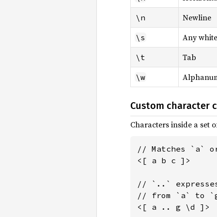
Newline
\n
Any whit
\s
Tab
\t
Alphanum
\w
Custom character c
Characters inside a set 
// Matches `a` or
<[ a b c ]>

// `..` expresse
// from `a` to `g
<[ a .. g \d ]>
