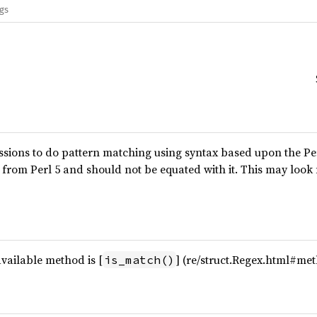
ags
essions to do pattern matching using syntax based upon the P
 from Perl 5 and should not be equated with it. This may look
available method is [
] (re/struct.Regex.html#me
is_match()