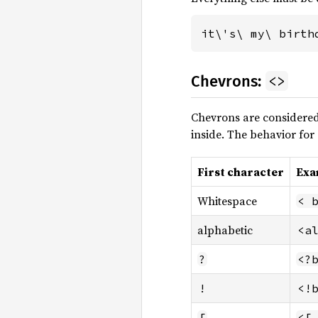
it\'s\ my\ birth
<>
Chevrons:
Chevrons are considered
inside. The behavior for 
First character
Exa
Whitespace
< 
alphabetic
<a
?
<?
!
<!
[
<[