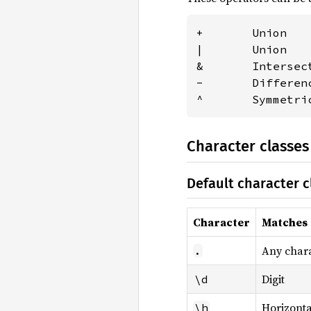
+       Union   
|       Union   
&       Intersec
-       Differen
^       Symmetri
Character classes
Default character c
Character
Matches
Any char
.
Digit
\d
Horizonta
\h