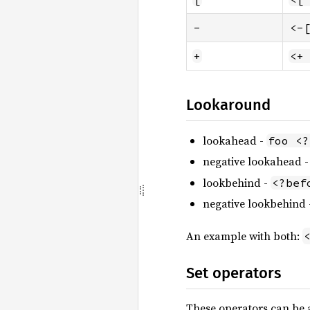
-
<-
+
<+
Lookaround
lookahead -
foo <?
negative lookahead 
lookbehind -
<?bef
negative lookbehind
An example with both:
Set operators
These operators can be a