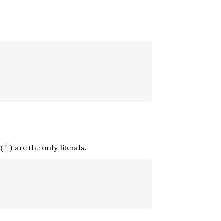
(
) are the only literals.
'