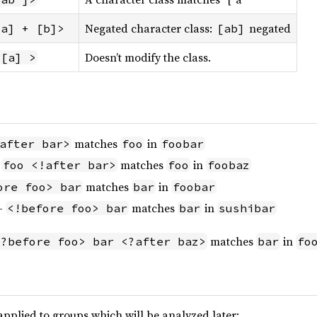
Negated character class:
negated
[a] + [b]>
[ab]
Doesn’t modify the class.
 [a] >
matches
in
after bar>
foo
foobar
-
matches
in
foo <!after bar>
foo
foobaz
matches
in
ore foo> bar
bar
foobar
 -
matches
in
<!before foo> bar
bar
sushibar
matches
in
<?before foo> bar <?after baz>
bar
fo
pplied to groups which will be analyzed later: