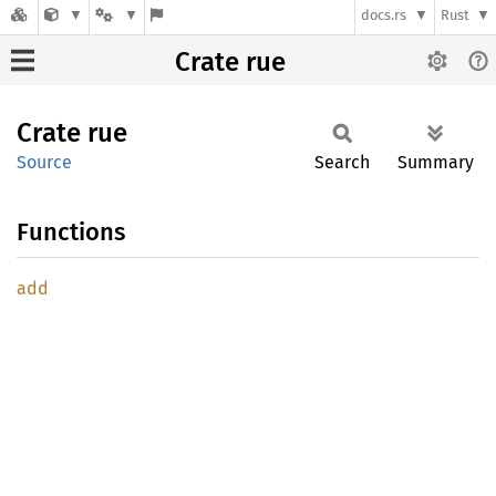
docs.rs
Rust
Crate rue
Crate
rue
Source
Search
Summary
Functions
add