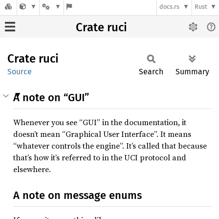
docs.rs
Rust
Crate ruci
Crate
ruci
Source
Search
Summary
A note on “GUI”
Whenever you see “GUI” in the documentation, it
doesn’t mean “Graphical User Interface”. It means
“whatever controls the engine”. It’s called that because
that’s how it’s referred to in the UCI protocol and
elsewhere.
A note on message enums