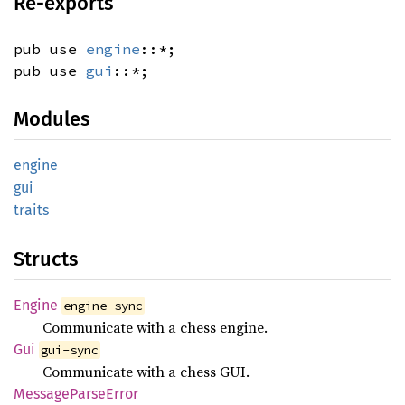
Re-exports
pub use
engine
::*;
pub use
gui
::*;
Modules
engine
gui
traits
Structs
Engine
engine-sync
Communicate with a chess engine.
Gui
gui-sync
Communicate with a chess GUI.
Message
Parse
Error