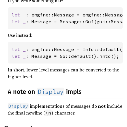
If you write something like:
let _
let _
: Message = Message::Gui(gui::Messa
Use instead:
let _
let _
: Message = Go::default().into();
In short, lower level messages can be converted to the
higher level.
Display
A note on
impls
implementations of messages do
not
include
Display
the final newline (
) character.
\n