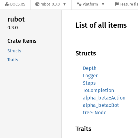
DOCS.RS
rubot-0.3.0
Platform
Feature fl
rubot
List of all items
0.3.0
Crate Items
Structs
Structs
Traits
Depth
Logger
Steps
ToCompletion
alpha_beta::Action
alpha_beta::Bot
tree::Node
Traits