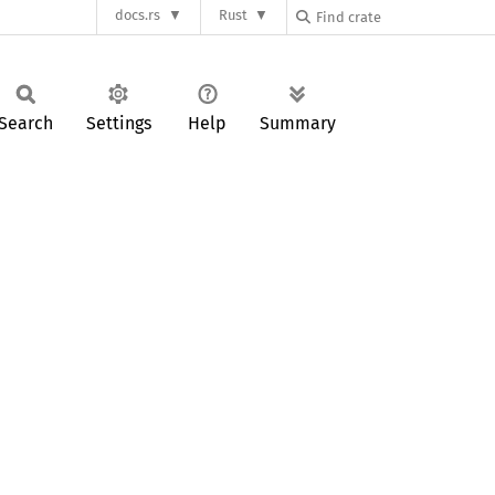
docs.rs
Rust
Search
Settings
Help
Summary