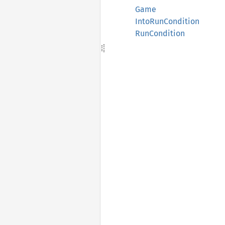
Game
IntoRunCondition
RunCondition