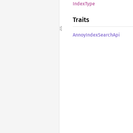
Index
Type
Traits
Annoy
Index
Search
Api