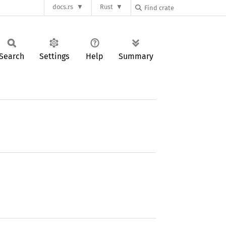
docs.rs
Rust
Search
Settings
Help
Summary