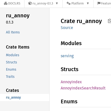
DOCS.RS
ru_annoy-0.1.3
Platform
Featur
ru_
annoy
Crate
ru_
annoy
0.1.3
Source
All Items
Modules
Crate Items
Modules
serving
Structs
Structs
Enums
Traits
Annoy
Index
Annoy
Index
Search
Result
Crates
ru_annoy
Enums