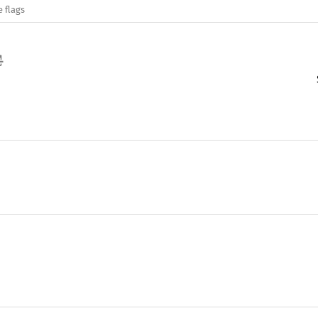
e flags