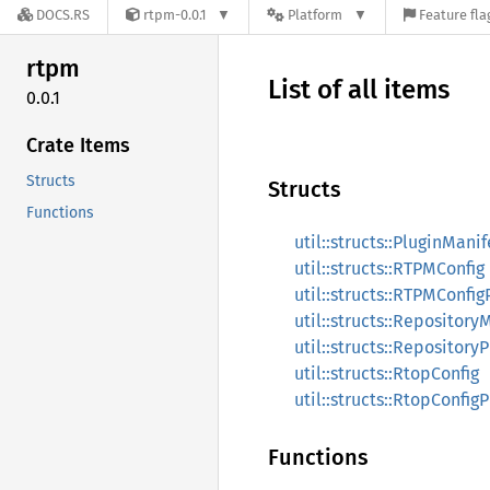
DOCS.RS
rtpm-0.0.1
Platform
Feature fla
rtpm
List of all items
0.0.1
Crate Items
Structs
Structs
Functions
util::structs::PluginManif
util::structs::RTPMConfig
util::structs::RTPMConfi
util::structs::Repository
util::structs::Repository
util::structs::RtopConfig
util::structs::RtopConfig
Functions