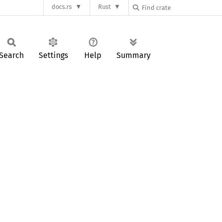
docs.rs
Rust
Search
Settings
Help
Summary