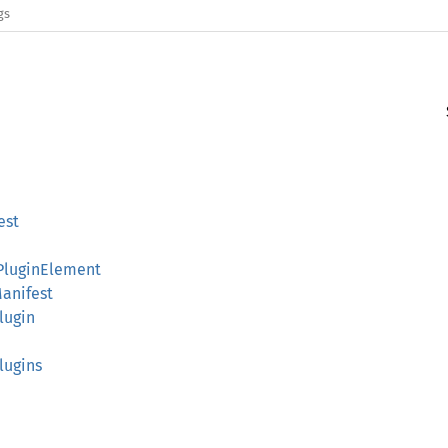
gs
est
gPluginElement
Manifest
Plugin
Plugins