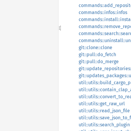
commands::add_reposito
commands::infos::infos
commands::install::insta
commands::remove_repos
commands::search::sear
commands::uninstall::un
git::clone::clone
git::pull::do_fetch
git::pull::do_merge
git::update_repositories
git::updates_packages:
util::utils::build_cargo_p
util::utils::contain_clap_
util::utils::convert_to_r
util::utils::get_raw_url
util::utils::read_json_file
util::utils::save_json_to_f
util::utils::search_plugin