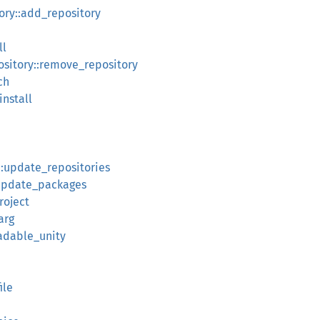
ry::add_repository
ll
itory::remove_repository
ch
install
::update_repositories
:update_packages
roject
arg
eadable_unity
ile