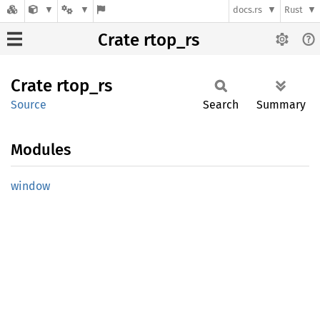
docs.rs
Rust
Crate rtop_rs
Crate
rtop_rs
Source
Search
Summary
Modules
window