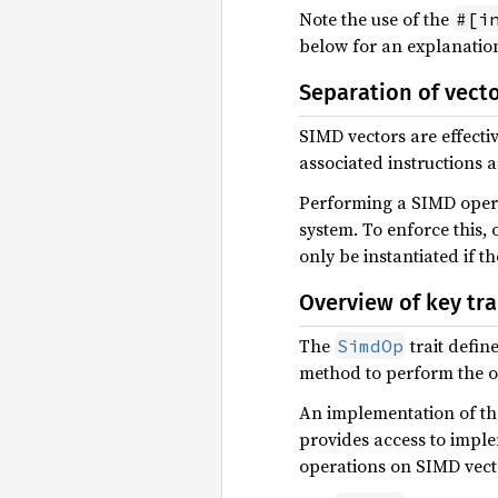
Note the use of the
#[i
below for an explanatio
Separation of vect
SIMD vectors are effectiv
associated instructions 
Performing a SIMD operat
system. To enforce this,
only be instantiated if th
Overview of key tra
The
trait defin
SimdOp
method to perform the o
An implementation of t
provides access to impl
operations on SIMD vect