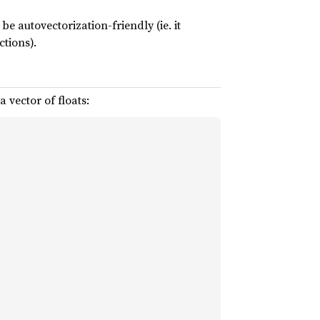
e autovectorization-friendly (ie. it
ctions).
 vector of floats: