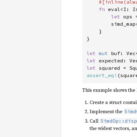
#[inline(alwa
fn 
eval<I: I
let 
ops 
        simd_map
    }

}

let 
mut 
buf: Vec
let 
expected: Ve
let 
squared = Sq
assert_eq!
(squar
This example shows the b
Create a struct conta
Implement the
Simd
Call
SimdOp::disp
the widest vectors, 