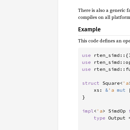
There is also a generic f
compiles on all platform
Example
This code defines an oper
use 
use 
use 
rten_simd::f
struct 
Square<
'a
    xs: 
&
'a 
mut 
}

impl
<
'a
> SimdOp 
type 
Output 