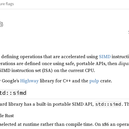
ure flags
or defining operations that are accelerated using
SIMD
instruct
tions are defined once using safe, portable APIs, then
dispa
 SIMD instruction set (ISA) on the current CPU.
y Google’s
Highway
library for C++ and the
pulp
crate.
td::simd
dard library has a built-in portable SIMD API,
. T
std::simd
ble Rust
s selected at runtime rather than compile time. On x86 an ope