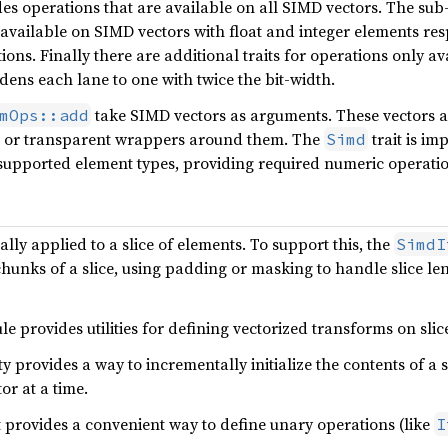
des operations that are available on all SIMD vectors. The sub-
 available on SIMD vectors with float and integer elements resp
ions. Finally there are additional traits for operations only av
dens each lane to one with twice the bit-width.
take SIMD vectors as arguments. These vectors ar
mOps::add
or transparent wrappers around them. The
trait is im
Simd
 supported element types, providing required numeric operatio
lly applied to a slice of elements. To support this, the
SimdI
hunks of a slice, using padding or masking to handle slice leng
 provides utilities for defining vectorized transforms on slic
ity provides a way to incrementally initialize the contents of a 
or at a time.
t provides a convenient way to define unary operations (like
I