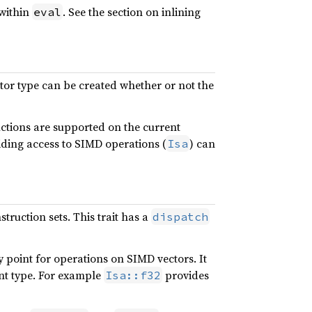
 within
. See the section on inlining
eval
tor type can be created whether or not the
uctions are supported on the current
iding access to SIMD operations (
) can
Isa
truction sets. This trait has a
dispatch
y point for operations on SIMD vectors. It
ent type. For example
provides
Isa::f32