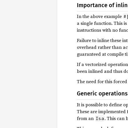
Importance of inlin
In the above example
#
a single function. This i
instructions with no fun
Failure to inline these i
overhead rather than actu
guaranteed at compile t
If a vectorized operatio
been inlined and thus do 
The need for this forced
Generic operations
It is possible to define 
These are implemented f
from an
. This can 
Isa