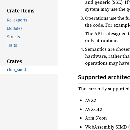
and generic (SSE). If
system may use the ge
Crate Items
Operations use the fu
Re-exports
the code. For exampl
Modules
The API is designed 
Structs
only at runtime.
Traits
Semantics are chosen
hardware, rather than
Crates
operations may have d
rten_simd
Supported architec
The currently supported
AVX2
AVX-512
Arm Neon
WebAssembly SIMD (i