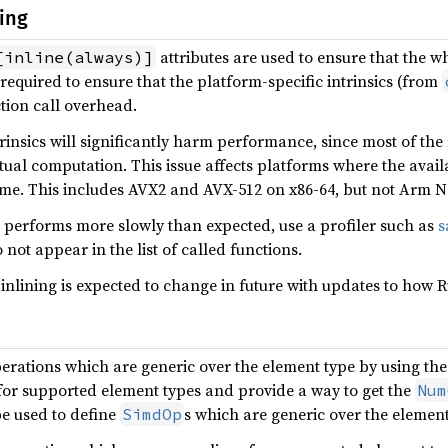
ing
attributes are used to ensure that the 
[inline(always)]
s required to ensure that the platform-specific intrinsics (from
ction call overhead.
ntrinsics will significantly harm performance, since most of the
al computation. This issue affects platforms where the availab
ime. This includes AVX2 and AVX-512 on x86-64, but not Arm
n performs more slowly than expected, use a profiler such as
s
not appear in the list of called functions.
 inlining is expected to change in future with updates to how R
operations which are generic over the element type by using th
or supported element types and provide a way to get the
Num
be used to define
s which are generic over the element
SimdOp