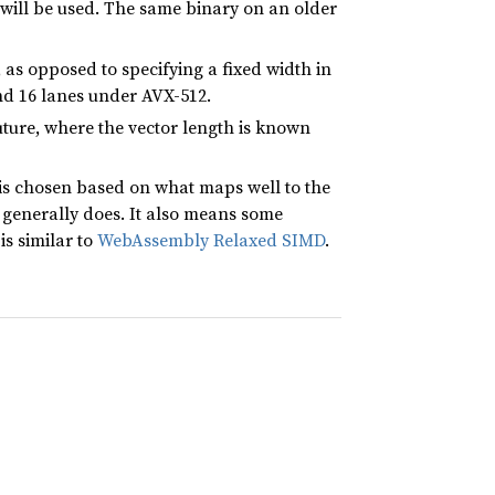
 will be used. The same binary on an older
, as opposed to specifying a fixed width in
nd 16 lanes under AVX-512.
ture, where the vector length is known
is chosen based on what maps well to the
generally does. It also means some
is similar to
WebAssembly Relaxed SIMD
.