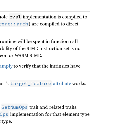
whole
implementation is compiled to
eval
) are compiled to direct
core::arch
 runtime will be spent in function call
ility of the SIMD instruction set is not
 Neon or WASM SIMD.
amply
to verify that the intrinsics have
ust’s
attribute
works.
target_feature
e
trait and related traits.
GetNumOps
implementation for that element type
Ops
 type.