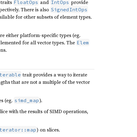
traits
and
provide
FloatOps
IntOps
ectively. There is also
SignedIntOps
ailable for other subsets of element types.
e either platform-specific types (eg.
plemented for all vector types. The
Elem
ns.
trait provides a way to iterate
terable
ths that are not a multiple of the vector
es (eg.
).
simd_map
slice with the results of SIMD operations,
) on slices.
terator::map