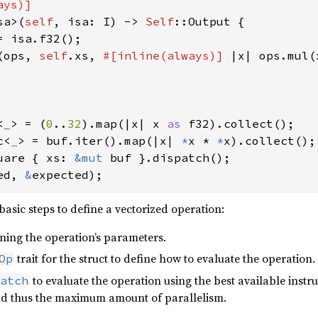
ys)]

sa>(
self
, isa: I) -> 
Self
::Output {

= isa.f32();

(ops, 
self
.xs, 
#[inline(always)] 
|x| ops.mul(
<
_
> = (
0
..
32
).map(|x| x 
as 
c<
_
> = buf.iter().map(|x| 
*
x * 
*
uare { xs: 
&mut 
ed, 
&
expected);
asic steps to define a vectorized operation:
ining the operation’s parameters.
trait for the struct to define how to evaluate the operation.
Op
to evaluate the operation using the best available instruc
atch
and thus the maximum amount of parallelism.