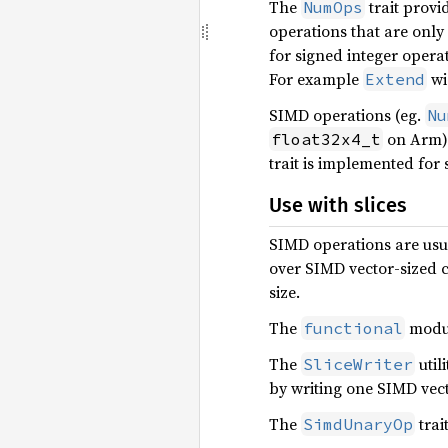
The
trait provi
NumOps
operations that are only
for signed integer operat
For example
wi
Extend
SIMD operations (eg.
Nu
on Arm) 
float32x4_t
trait is implemented for
Use with slices
SIMD operations are usua
over SIMD vector-sized c
size.
The
module
functional
The
util
SliceWriter
by writing one SIMD vect
The
trai
SimdUnaryOp