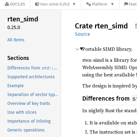
DOCS.RS
rten-simd-0.25.0
Platform
Feat
rten_
simd
Crate
rten_
simd
0.25.0
Source
All Items
Portable SIMD library.
Sections
rten-simd is a library f
WebAssembly SIMD. Opera
std::simd
Differences from
using the best available
Supported architectures
The design is inspired b
Example
Separation of vector types and operations
s
Differences from
Overview of key traits
In nightly Rust the stan
Use with slices
Importance of inlining
It is available on sta
Generic operations
The instruction set i