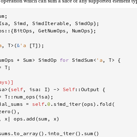
 operation which can sum a slice of any supported element ty
ps::{BitOps, GetNumOps, NumOps};

a
, T>(
&
'a 
[T]);

umOps + Sum> SimdOp 
for 
SimdSum<
'a
, T> {

 T;

ys)]

sa>(
self
, isa: I) -> 
Self
::Output {

= T::num_ops(isa);

ial_sums = 
self
.
0
.simd_iter(ops).fold(

ero(),

, x| ops.add(sum, x)

sums.to_array().into_iter().sum()
