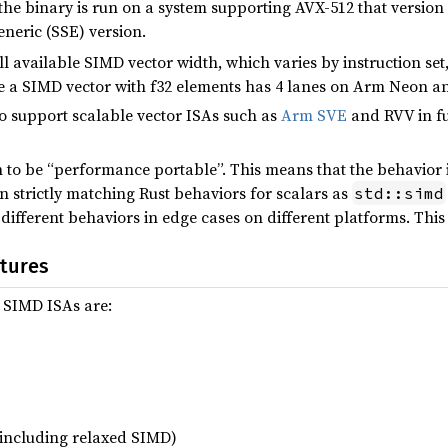
 the binary is run on a system supporting AVX-512 that version
neric (SSE) version.
ll available SIMD vector width, which varies by instruction set
e a SIMD vector with f32 elements has 4 lanes on Arm Neon a
to support scalable vector ISAs such as
Arm SVE
and RVV in fu
 to be “performance portable”. This means that the behavior 
 strictly matching Rust behaviors for scalars as
std::simd
ifferent behaviors in edge cases on different platforms. This 
tures
 SIMD ISAs are:
ncluding relaxed SIMD)