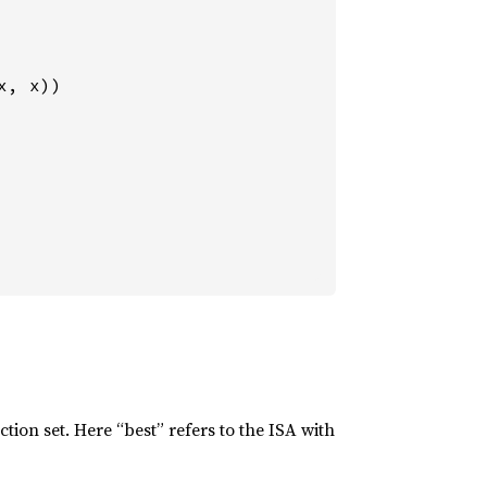
x, x))

tion set. Here “best” refers to the ISA with