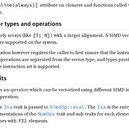
attribute on closures and functions called
nline(always)]
n.
or types and operations
ely arrays (like
) with a larger alignment. A SIMD vec
[T; N]
are supported on the system.
ion however requires the caller to first ensure that the instr
 operations are separated from the vector type, and types prov
e instruction set is supported.
its
es an
operation
which can be vectorized using different SIMD ins
peration.
he
trait is passed to
. The
is the entr
Isa
SimdOp::eval
Isa
ementations of the
trait and sub-traits for each elem
NumOps
ors with
elements.
f32