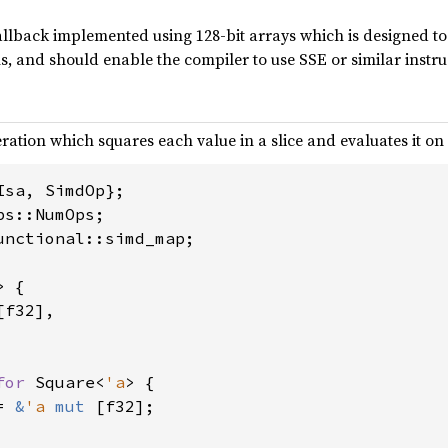
allback implemented using 128-bit arrays which is designed to b
s, and should enable the compiler to use SSE or similar instru
ation which squares each value in a slice and evaluates it on a
unctional::simd_map;

> {

[f32],

for 
Square<
'a
> {

= 
&
'a 
mut 
[f32];
