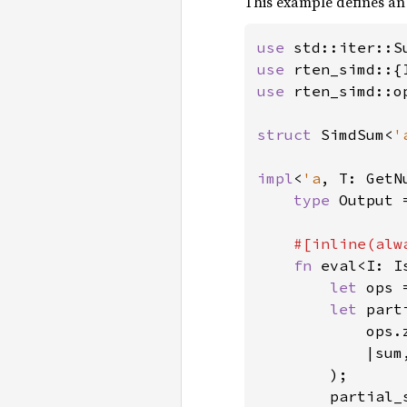
This example defines an
use 
use 
use 
rten_simd::o
struct 
SimdSum<
'
impl
<
'a
, T: GetN
type 
Output =
#[inline(alwa
fn 
eval<I: I
let 
ops 
let 
part
            ops.z
            |sum
        );

        partial_