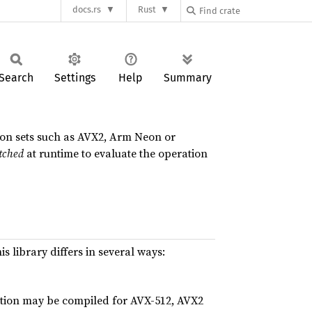
docs.rs
Rust
Search
Settings
Help
Summary
ion sets such as AVX2, Arm Neon or
tched
at runtime to evaluate the operation
his library differs in several ways:
ration may be compiled for AVX-512, AVX2