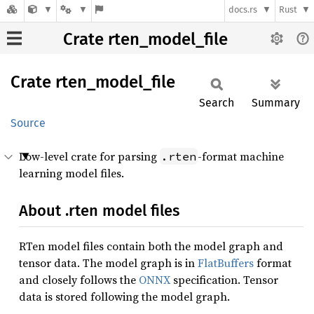
docs.rs
Rust
Crate rten_model_file
Crate
rten_
model_
file
Search
Summary
Source
Low-level crate for parsing
-format machine
.rten
learning model files.
About .rten model files
RTen model files contain both the model graph and
tensor data. The model graph is in
FlatBuffers
format
and closely follows the
ONNX
specification. Tensor
data is stored following the model graph.