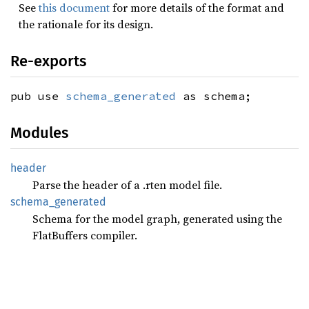
See
this document
for more details of the format and
the rationale for its design.
Re-exports
pub use
schema_generated
as schema;
Modules
header
Parse the header of a .rten model file.
schema_
generated
Schema for the model graph, generated using the
FlatBuffers compiler.