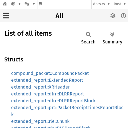
docs.rs
Rust
All
List of all items
Search
Summary
Structs
compound_packet::CompoundPacket
extended_report::ExtendedReport
extended_report::XRHeader
extended_report::dlrr::DLRRReport
extended_report::dlrr::DLRRReportBlock
extended_report::prt::PacketReceiptTimesReportBloc
k
extended_report::rle::Chunk