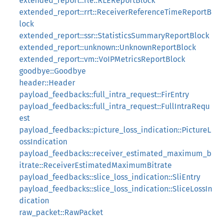
extended_report::rle::RLEReportBlock
extended_report::rrt::ReceiverReferenceTimeReportB
lock
extended_report::ssr::StatisticsSummaryReportBlock
extended_report::unknown::UnknownReportBlock
extended_report::vm::VoIPMetricsReportBlock
goodbye::Goodbye
header::Header
payload_feedbacks::full_intra_request::FirEntry
payload_feedbacks::full_intra_request::FullIntraRequ
est
payload_feedbacks::picture_loss_indication::PictureL
ossIndication
payload_feedbacks::receiver_estimated_maximum_b
itrate::ReceiverEstimatedMaximumBitrate
payload_feedbacks::slice_loss_indication::SliEntry
payload_feedbacks::slice_loss_indication::SliceLossIn
dication
raw_packet::RawPacket