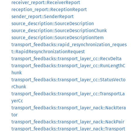
receiver_report::ReceiverReport
reception_report::ReceptionReport
sender_report::SenderReport
source_description::SourceDescription
source_description::SourceDescriptionChunk
source_description::SourceDescriptionItem
transport_feedbacks::rapid_resynchronization_reques
t::RapidResynchronizationRequest
transport_feedbacks::transport_layer_cc::RecvDelta
transport_feedbacks::transport_layer_cc::RunLengthC
hunk
transport_feedbacks::transport_layer_cc::StatusVecto
rChunk
transport_feedbacks::transport_layer_cc::TransportLa
yerCc
transport_feedbacks::transport_layer_nack::NackItera
tor
transport_feedbacks::transport_layer_nack::NackPair
transport_feedbacks::transport_layer_nack::Transport