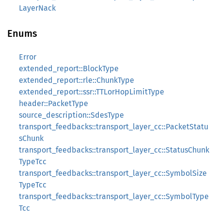
LayerNack
Enums
Error
extended_report::BlockType
extended_report::rle::ChunkType
extended_report::ssr::TTLorHopLimitType
header::PacketType
source_description::SdesType
transport_feedbacks::transport_layer_cc::PacketStatu
sChunk
transport_feedbacks::transport_layer_cc::StatusChunk
TypeTcc
transport_feedbacks::transport_layer_cc::SymbolSize
TypeTcc
transport_feedbacks::transport_layer_cc::SymbolType
Tcc