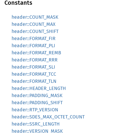
Constants
header::COUNT_MASK
header::COUNT_MAX
header::COUNT_SHIFT
header::FORMAT_FIR
header::FORMAT_PLI
header::FORMAT_REMB
header::FORMAT_RRR
header::FORMAT_SLI
header::FORMAT_TCC
header::FORMAT_TLN
header::HEADER_LENGTH
header::PADDING_MASK
header::PADDING_SHIFT
header::RTP_VERSION
header::SDES_MAX_OCTET_COUNT
header::SSRC_LENGTH
header::VERSION_MASK