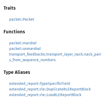
Traits
packet::Packet
Functions
packet::marshal
packet::unmarshal
transport_feedbacks::transport_layer_nack::nack_pair
s_from_sequence_numbers
Type Aliases
extended_report::TypeSpecificField
extended_report::rle::DuplicateRLEReportBlock
extended_report::rle::LossRLEReportBlock