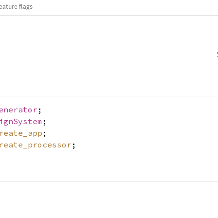
eature flags
enerator
;
ignSystem
;
reate_app
;
reate_processor
;