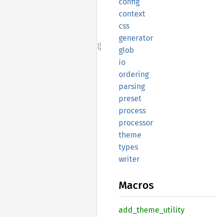
config
context
css
generator
glob
io
ordering
parsing
preset
process
processor
theme
types
writer
Macros
add_
theme_
utility