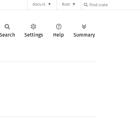
docs.rs
Rust
Search
Settings
Help
Summary