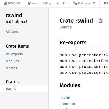
DOCS.RS
rswind-0.0.1-alpha.1
Platform
F
rswind
Crate
rswind
0.0.1-alpha.1
Source
All Items
Re-exports
Crate Items
Re-exports
pub use generator::
G
pub use context::
Des
Modules
pub use processor::
c
Macros
pub use processor::
c
Crates
Modules
rswind
cache
common