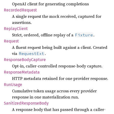
OpenAI client for generating completions
Recorded
Request
A single request the mock received, captured for
assertions.
Replay
Client
Strict, ordered, offline replay of a
.
Fixture
Request
A fluent request being built against a client. Created
via
.
RequestExt
Response
Body
Capture
Opt-in, caller-controlled response-body capture.
Response
Metadata
HTTP metadata retained for one provider response.
RunUsage
Cumulative token usage across every provider
response in one materialization run.
Sanitized
Response
Body
A response body that has passed through a caller-