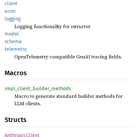
client
error
logging
Logging functionality for rstructor
model
schema
telemetry
OpenTelemetry-compatible GenAI tracing fields.
Macros
impl_
client_
builder_
methods
Macro to generate standard builder methods for
LLM clients.
Structs
Anthropic
Client