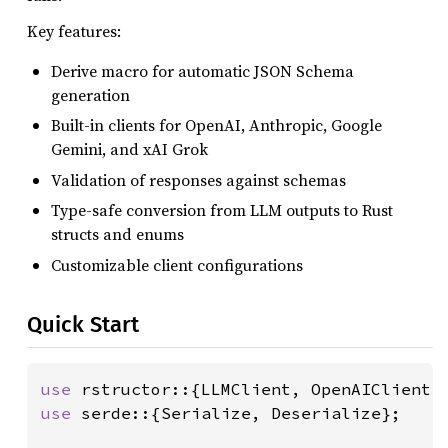
Key features:
Derive macro for automatic JSON Schema
generation
Built-in clients for OpenAI, Anthropic, Google
Gemini, and xAI Grok
Validation of responses against schemas
Type-safe conversion from LLM outputs to Rust
structs and enums
Customizable client configurations
Quick Start
use 
use 
serde::{Serialize, Deserialize};
