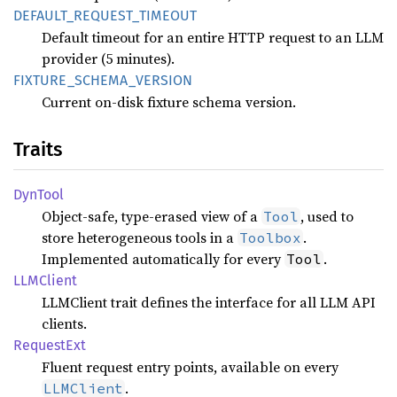
DEFAULT_
REQUEST_
TIMEOUT
Default timeout for an entire HTTP request to an LLM
provider (5 minutes).
FIXTURE_
SCHEMA_
VERSION
Current on-disk fixture schema version.
Traits
DynTool
Object-safe, type-erased view of a
, used to
Tool
store heterogeneous tools in a
.
Toolbox
Implemented automatically for every
.
Tool
LLMClient
LLMClient trait defines the interface for all LLM API
clients.
Request
Ext
Fluent request entry points, available on every
.
LLMClient