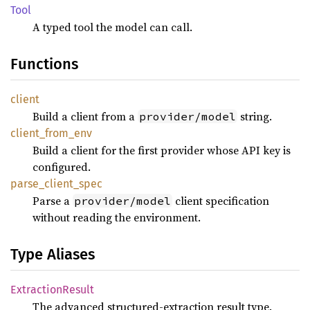
Tool
A typed tool the model can call.
Functions
client
Build a client from a
string.
provider/model
client_
from_
env
Build a client for the first provider whose API key is
configured.
parse_
client_
spec
Parse a
client specification
provider/model
without reading the environment.
Type Aliases
Extraction
Result
The advanced structured-extraction result type.