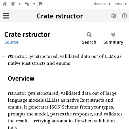
docs.rs
Rust
Crate rstructor
Crate
rstructor
Source
Search
Summary
rstructor: get structured, validated data out of LLMs as
native Rust structs and enums
Overview
rstructor gets structured, validated data out of large
language models (LLMs) as native Rust structs and
enums. It generates JSON Schema from your types,
prompts the model, parses the response, and validates
the result — retrying automatically when validation
fails.