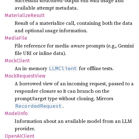
Successful structured-output run with usage and
available attempt metadata.
Materialize
Result
Result of a materialize call, containing both the data
and optional usage information.
Media
File
File reference for media-aware prompts (e.g., Gemini
file URI or inline data).
Mock
Client
An in-memory
for offline tests.
LLMClient
Mock
Request
View
A borrowed view of an incoming request, passed to a
responder closure so it can branch on the
prompt/target type without cloning. Mirrors
.
RecordedRequest
Model
Info
Information about an available model from an LLM
provider.
OpenAI
Client