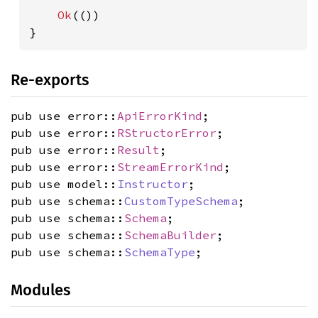
Ok
(())

}
Re-exports
pub use error::
ApiErrorKind
;
pub use error::
RStructorError
;
pub use error::
Result
;
pub use error::
StreamErrorKind
;
pub use model::
Instructor
;
pub use schema::
CustomTypeSchema
;
pub use schema::
Schema
;
pub use schema::
SchemaBuilder
;
pub use schema::
SchemaType
;
Modules