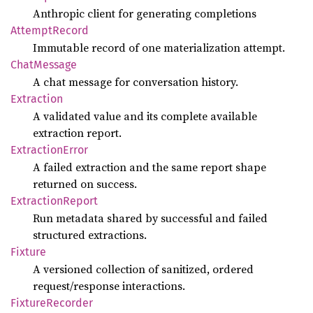
Anthropic client for generating completions
Attempt
Record
Immutable record of one materialization attempt.
Chat
Message
A chat message for conversation history.
Extraction
A validated value and its complete available
extraction report.
Extraction
Error
A failed extraction and the same report shape
returned on success.
Extraction
Report
Run metadata shared by successful and failed
structured extractions.
Fixture
A versioned collection of sanitized, ordered
request/response interactions.
Fixture
Recorder