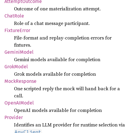
Attempt
Outcome
Outcome of one materialization attempt.
Chat
Role
Role of a chat message participant.
Fixture
Error
File-format and replay-completion errors for
fixtures.
Gemini
Model
Gemini models available for completion
Grok
Model
Grok models available for completion
Mock
Response
One scripted reply the mock will hand back for a
call.
OpenAI
Model
OpenAI models available for completion
Provider
Identifies an LLM provider for runtime selection via
.
AnyClient