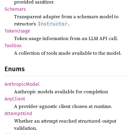
provided sanitizer.
Schemars
Transparent adapter from a schemars model to
rstructor’s
.
Instructor
Token
Usage
Token usage information from an LLM API call.
Toolbox
A collection of tools made available to the model.
Enums
Anthropic
Model
Anthropic models available for completion
AnyClient
A provider-agnostic client chosen at runtime.
Attempt
Kind
Whether an attempt reached structured-output
validation.