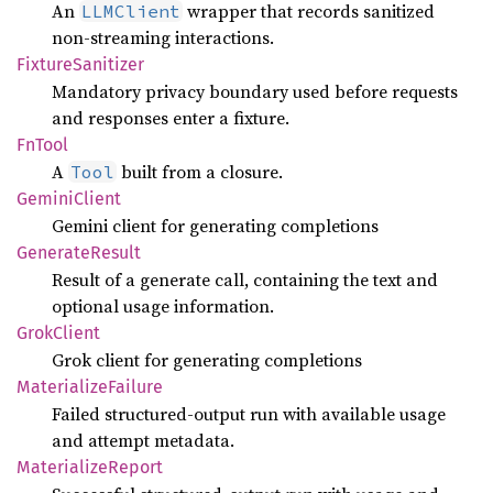
An
wrapper that records sanitized
LLMClient
non-streaming interactions.
Fixture
Sanitizer
Mandatory privacy boundary used before requests
and responses enter a fixture.
FnTool
A
built from a closure.
Tool
Gemini
Client
Gemini client for generating completions
Generate
Result
Result of a generate call, containing the text and
optional usage information.
Grok
Client
Grok client for generating completions
Materialize
Failure
Failed structured-output run with available usage
and attempt metadata.
Materialize
Report