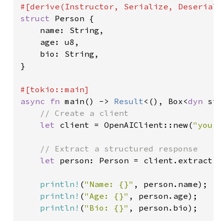
struct 
Person {

    name: String,

    age: u8,

    bio: String,

}

async fn 
main() -> 
Result
<(), Box<
dyn 
st
// Create a client

let 
client = OpenAIClient::new(
"your
// Extract a structured response

let 
person: Person = client.extract(
println!
(
"Name: {}"
, person.name);

println!
(
"Age: {}"
, person.age);

println!
(
"Bio: {}"
, person.bio);
