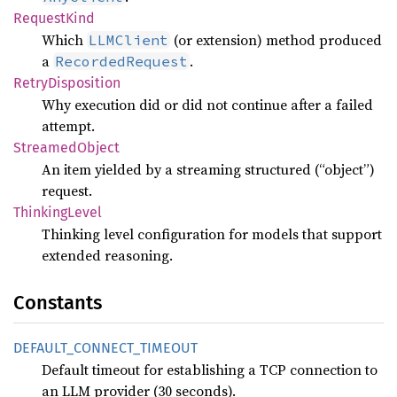
Request
Kind
Which
(or extension) method produced
LLMClient
a
.
RecordedRequest
Retry
Disposition
Why execution did or did not continue after a failed
attempt.
Streamed
Object
An item yielded by a streaming structured (“object”)
request.
Thinking
Level
Thinking level configuration for models that support
extended reasoning.
Constants
DEFAULT_
CONNECT_
TIMEOUT
Default timeout for establishing a TCP connection to
an LLM provider (30 seconds).