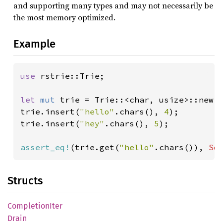
and supporting many types and may not necessarily be
the most memory optimized.
Example
use 
rstrie::Trie;

let 
mut 
trie = Trie::<char, usize>::new()
trie.insert(
"hello"
.chars(), 
4
);

trie.insert(
"hey"
.chars(), 
5
);

assert_eq!
(trie.get(
"hello"
.chars()), 
So
Structs
Completion
Iter
Drain