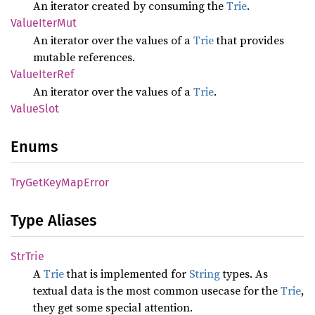
An iterator created by consuming the
Trie
.
Value
Iter
Mut
An iterator over the values of a
Trie
that provides
mutable references.
Value
Iter
Ref
An iterator over the values of a
Trie
.
Value
Slot
Enums
TryGet
KeyMap
Error
Type Aliases
StrTrie
A
Trie
that is implemented for
String
types. As
textual data is the most common usecase for the
Trie
,
they get some special attention.