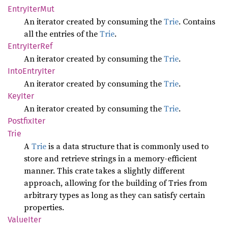
Entry
Iter
Mut
An iterator created by consuming the
Trie
. Contains
all the entries of the
Trie
.
Entry
Iter
Ref
An iterator created by consuming the
Trie
.
Into
Entry
Iter
An iterator created by consuming the
Trie
.
KeyIter
An iterator created by consuming the
Trie
.
Postfix
Iter
Trie
A
Trie
is a data structure that is commonly used to
store and retrieve strings in a memory-efficient
manner. This crate takes a slightly different
approach, allowing for the building of Tries from
arbitrary types as long as they can satisfy certain
properties.
Value
Iter