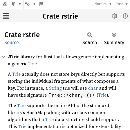
docs.rs
Rust
Crate rstrie
Crate
rstrie
Source
Search
Summary
A trie library for Rust that allows generic implementing
a generic
Trie
.
A
Trie
actually does not store keys directly but supports
storing the individual fragments of what composes a
key. For instance, a
String
trie will use
char
and will
have the signature
(
Trie
).
Trie::<char, ()>
The
Trie
supports the entire API of the standard
library’s HashMap along with various common
algorithms that a
Trie
data structure should support.
This
Trie
implementation is optimized for extensibility