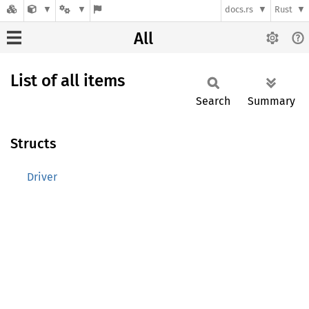
docs.rs
Rust
All
List of all items
Search
Summary
Structs
Driver