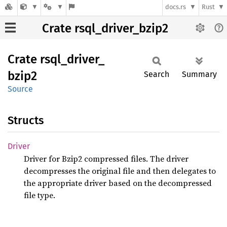
docs.rs
Rust
Crate rsql_driver_bzip2
Crate
rsql_
driver_
bzip2
Search
Summary
Source
Structs
Driver
Driver for Bzip2 compressed files. The driver
decompresses the original file and then delegates to
the appropriate driver based on the decompressed
file type.