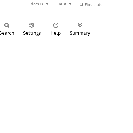
docs.rs
Rust
Search
Settings
Help
Summary