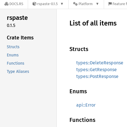
DOCS.RS
rspaste-0.1.5
Platform
Feature 
rspaste
List of all items
0.1.5
Crate Items
Structs
Structs
Enums
types::DeleteResponse
Functions
types::GetResponse
Type Aliases
types::PostResponse
Enums
api::Error
Functions