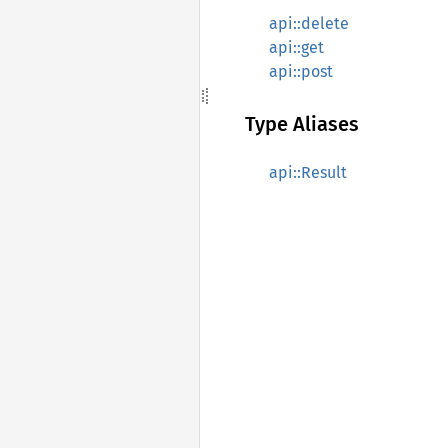
api::delete
api::get
api::post
Type Aliases
api::Result