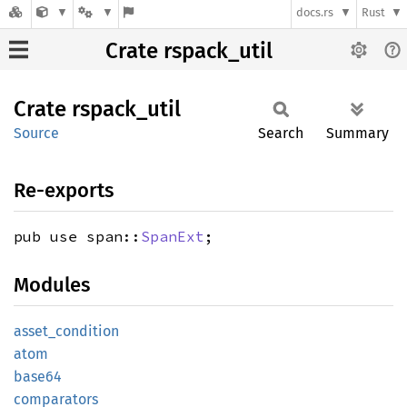
docs.rs
Rust
Crate rspack_util
Crate
rspack_
util
Source
Search
Summary
Re-exports
pub use span::
SpanExt
;
Modules
asset_
condition
atom
base64
comparators