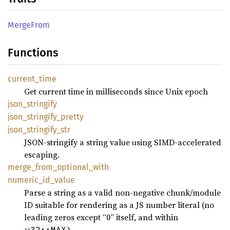
Merge
From
Functions
current_
time
Get current time in milliseconds since Unix epoch
json_
stringify
json_
stringify_
pretty
json_
stringify_
str
JSON-stringify a string value using SIMD-accelerated
escaping.
merge_
from_
optional_
with
numeric_
id_
value
Parse a string as a valid non-negative chunk/module
ID suitable for rendering as a JS number literal (no
leading zeros except “0” itself, and within
).
u32::MAX