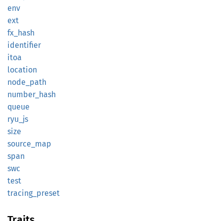
env
ext
fx_hash
identifier
itoa
location
node_
path
number_
hash
queue
ryu_js
size
source_
map
span
swc
test
tracing_
preset
Traits