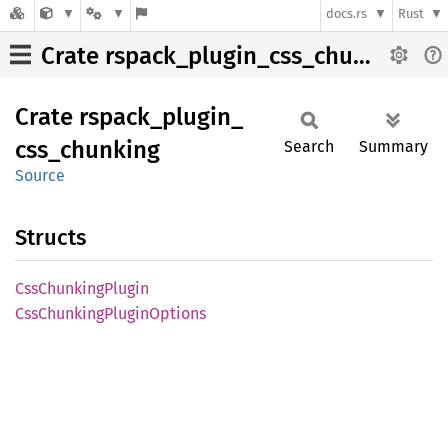
docs.rs
Rust
Crate rspack_plugin_css_chunking
Crate
rspack_
plugin_
css_
chunking
Search
Summary
Source
Structs
CssChunking
Plugin
CssChunking
Plugin
Options