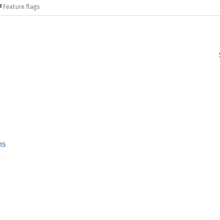
Feature flags
ns