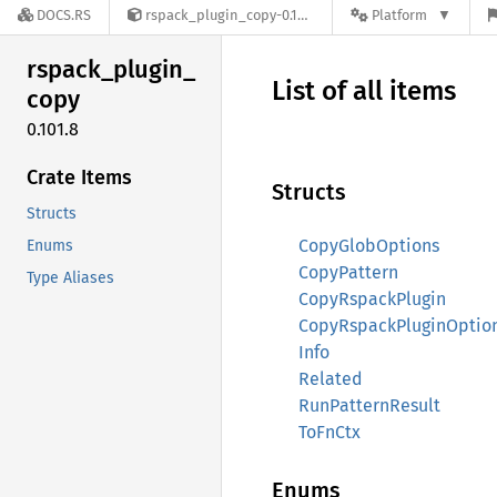
DOCS.RS
rspack_plugin_copy-0.101.8
Platform
rspack_
plugin_
List of all items
copy
0.101.8
Crate Items
Structs
Structs
CopyGlobOptions
Enums
CopyPattern
Type Aliases
CopyRspackPlugin
CopyRspackPluginOptio
Info
Related
RunPatternResult
ToFnCtx
Enums