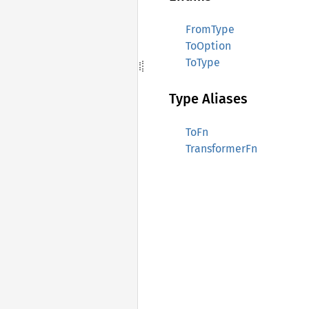
FromType
ToOption
ToType
Type Aliases
ToFn
TransformerFn