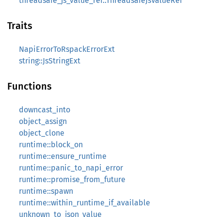
threadsafe_js_value_ref::ThreadsafeJsValueRef
Traits
NapiErrorToRspackErrorExt
string::JsStringExt
Functions
downcast_into
object_assign
object_clone
runtime::block_on
runtime::ensure_runtime
runtime::panic_to_napi_error
runtime::promise_from_future
runtime::spawn
runtime::within_runtime_if_available
unknown_to_json_value