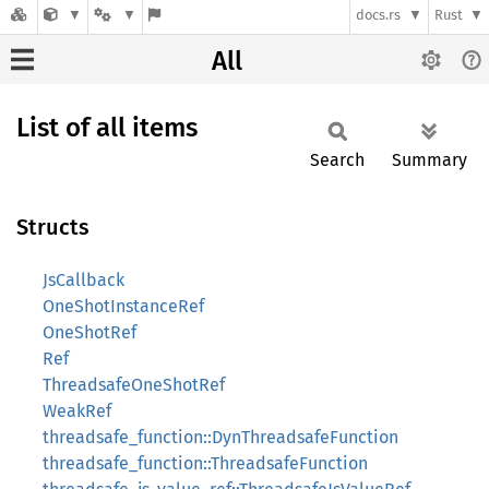
docs.rs
Rust
All
List of all items
Search
Summary
Structs
JsCallback
OneShotInstanceRef
OneShotRef
Ref
ThreadsafeOneShotRef
WeakRef
threadsafe_function::DynThreadsafeFunction
threadsafe_function::ThreadsafeFunction