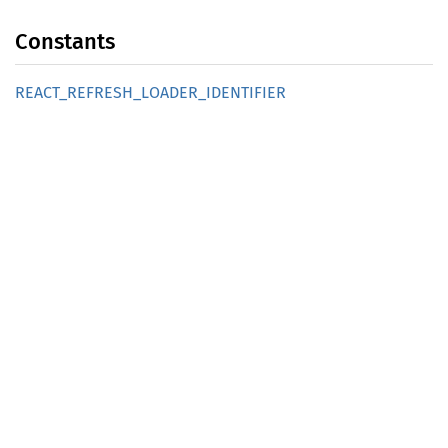
Constants
REACT_
REFRESH_
LOADER_
IDENTIFIER