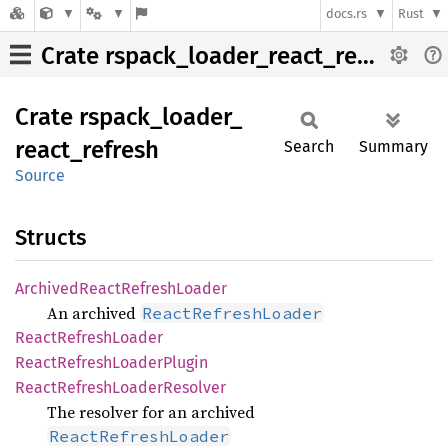
docs.rs
Rust
Crate rspack_loader_react_refresh
Crate
rspack_
loader_
react_
refresh
Search
Summary
Source
Structs
Archived
React
Refresh
Loader
An archived
ReactRefreshLoader
React
Refresh
Loader
React
Refresh
Loader
Plugin
React
Refresh
Loader
Resolver
The resolver for an archived
ReactRefreshLoader